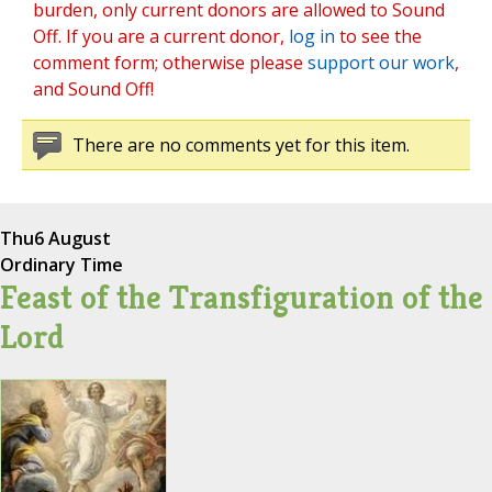
burden, only current donors are allowed to Sound
Off. If you are a current donor,
log in
to see the
comment form; otherwise please
support our work
,
and Sound Off!
There are no comments yet for this item.
Thu
6 August
Ordinary Time
Feast of the Transfiguration of the
Lord