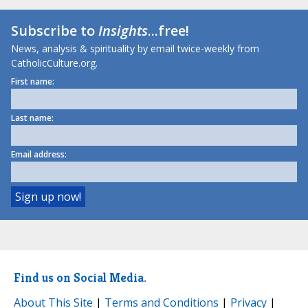
Subscribe to
Insights
...free!
News, analysis & spirituality by email twice-weekly from
CatholicCulture.org.
First name:
Last name:
Email address:
Find us on Social Media.
About This Site
|
Terms and Conditions
|
Privacy
|