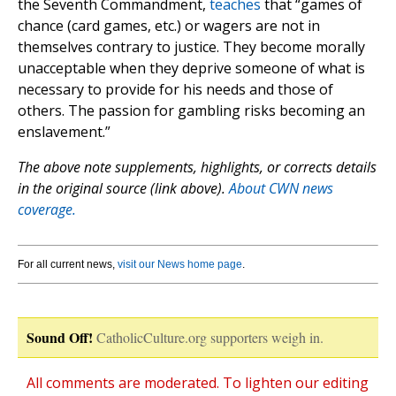
the Seventh Commandment,
teaches
that “games of
chance (card games, etc.) or wagers are not in
themselves contrary to justice. They become morally
unacceptable when they deprive someone of what is
necessary to provide for his needs and those of
others. The passion for gambling risks becoming an
enslavement.”
The above note supplements, highlights, or corrects details
in the original source (link above).
About CWN news
coverage.
For all current news,
visit our News home page
.
Sound Off!
CatholicCulture.org supporters weigh in.
All comments are moderated. To lighten our editing