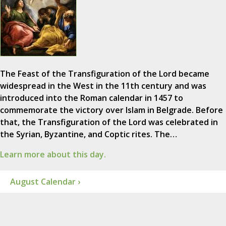
The Feast of the Transfiguration of the Lord became
widespread in the West in the 11th century and was
introduced into the Roman calendar in 1457 to
commemorate the victory over Islam in Belgrade. Before
that, the Transfiguration of the Lord was celebrated in
the Syrian, Byzantine, and Coptic rites. The…
Learn more about this day.
August Calendar ›