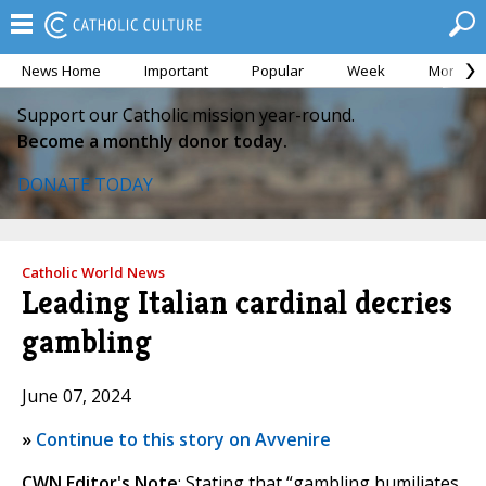
News Home
Important
Popular
Week
Month
Support our Catholic mission year-round.
Become a monthly donor today.
DONATE TODAY
Catholic World News
Leading Italian cardinal decries
gambling
June 07, 2024
»
Continue to this story on Avvenire
CWN Editor's Note
: Stating that “gambling humiliates