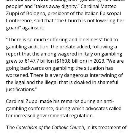
people” and “takes away dignity,” Cardinal Matteo
Zuppi of Bologna, president of the Italian Episcopal
Conference, said that “the Church is not lowering her
guard” against it.
“There is so much suffering and loneliness” tied to
gambling addiction, the prelate added, following a
report that the among wagered in Italy on gambling
grew to €147.7 billion ($160.8 billion) in 2023. “We are
going backwards on gambling; the situation has
worsened. There is a very dangerous intertwining of
the legal and the illegal that is cloaked in shameful
justifications.”
Cardinal Zuppi made his remarks during an anti-
gambling conference, during which advocates called
for increased governmental regulation.
The
Catechism of the Catholic Church
, in its treatment of