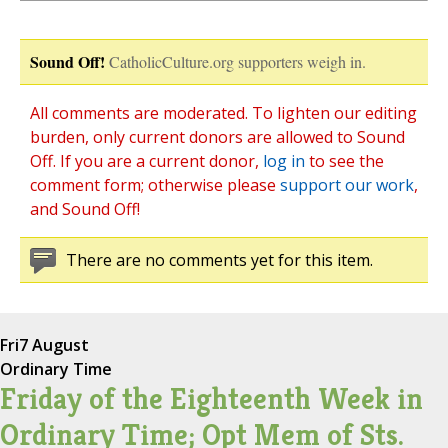
Sound Off!
CatholicCulture.org supporters weigh in.
All comments are moderated. To lighten our editing
burden, only current donors are allowed to Sound
Off. If you are a current donor,
log in
to see the
comment form; otherwise please
support our work
,
and Sound Off!
There are no comments yet for this item.
Fri
7 August
Ordinary Time
Friday of the Eighteenth Week in
Ordinary Time; Opt Mem of Sts.