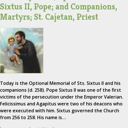
Sixtus II, Pope; and Companions,
Martyrs; St. Cajetan, Priest
Today is the Optional Memorial of Sts. Sixtus II and his
companions (d. 258). Pope Sixtus II was one of the first
victims of the persecution under the Emperor Valerian.
Felicissimus and Agapitus were two of his deacons who
were executed with him. Sixtus governed the Church
from 256 to 258. His name is…