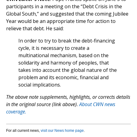
participants in a meeting on the “Debt Crisis in the
Global South,” and suggested that the coming Jubilee
Year would be an appropriate time for action to
relieve that debt. He said:
In order to try to break the debt-financing
cycle, it is necessary to create a
multinational mechanism, based on the
solidarity and harmony of peoples, that
takes into account the global nature of the
problem and its economic, financial and
social implications.
The above note supplements, highlights, or corrects details
in the original source (link above).
About CWN news
coverage.
For all current news,
visit our News home page
.