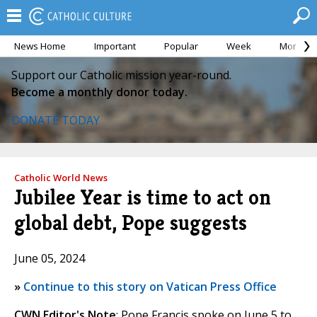
News Home
Important
Popular
Week
Month
Support our Catholic mission year-round.
Become a monthly donor today.
DONATE TODAY
Catholic World News
Jubilee Year is time to act on
global debt, Pope suggests
June 05, 2024
»
Continue to this story on Vatican Press Office
CWN Editor's Note
: Pope Francis spoke on June 5 to