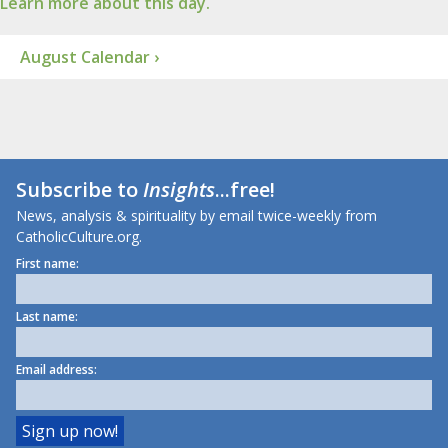
Learn more about this day.
August Calendar ›
Subscribe to
Insights
...free!
News, analysis & spirituality by email twice-weekly from
CatholicCulture.org.
First name:
Last name:
Email address: