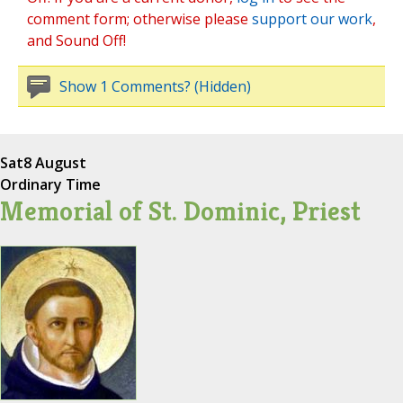
comment form; otherwise please
support our work
,
and Sound Off!
Show 1 Comments? (Hidden)
Sat
8 August
Ordinary Time
Memorial of St. Dominic, Priest