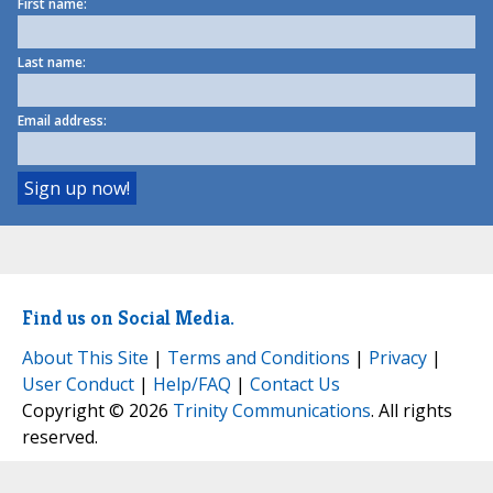
First name:
Last name:
Email address:
Find us on Social Media.
About This Site
|
Terms and Conditions
|
Privacy
|
User Conduct
|
Help/FAQ
|
Contact Us
Copyright © 2026
Trinity Communications
. All rights
reserved.