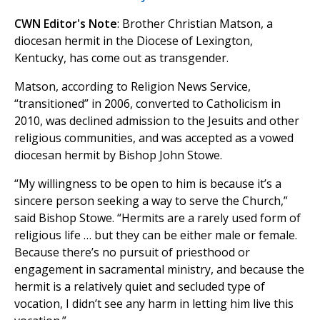
CWN Editor's Note
: Brother Christian Matson, a
diocesan hermit in the Diocese of Lexington,
Kentucky, has come out as transgender.
Matson, according to Religion News Service,
“transitioned” in 2006, converted to Catholicism in
2010, was declined admission to the Jesuits and other
religious communities, and was accepted as a vowed
diocesan hermit by Bishop John Stowe.
“My willingness to be open to him is because it’s a
sincere person seeking a way to serve the Church,”
said Bishop Stowe. “Hermits are a rarely used form of
religious life … but they can be either male or female.
Because there’s no pursuit of priesthood or
engagement in sacramental ministry, and because the
hermit is a relatively quiet and secluded type of
vocation, I didn’t see any harm in letting him live this