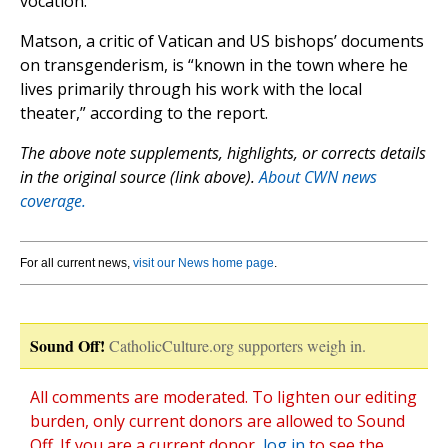
vocation.”
Matson, a critic of Vatican and US bishops’ documents
on transgenderism, is “known in the town where he
lives primarily through his work with the local
theater,” according to the report.
The above note supplements, highlights, or corrects details
in the original source (link above).
About CWN news
coverage.
For all current news,
visit our News home page
.
Sound Off!
CatholicCulture.org supporters weigh in.
All comments are moderated. To lighten our editing
burden, only current donors are allowed to Sound
Off. If you are a current donor,
log in
to see the