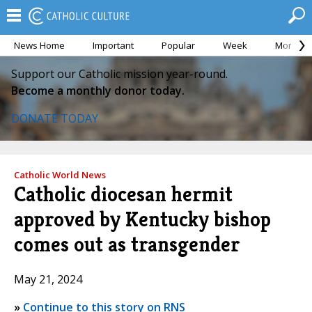
News Home
Important
Popular
Week
Month
Support our Catholic mission year-round.
Become a monthly donor today.
DONATE TODAY
Catholic World News
Catholic diocesan hermit
approved by Kentucky bishop
comes out as transgender
May 21, 2024
»
Continue to this story on RNS