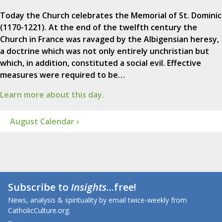
Today the Church celebrates the Memorial of St. Dominic
(1170-1221). At the end of the twelfth century the
Church in France was ravaged by the Albigensian heresy,
a doctrine which was not only entirely unchristian but
which, in addition, constituted a social evil. Effective
measures were required to be…
Learn more about this day.
August Calendar ›
Subscribe to
Insights
...free!
News, analysis & spirituality by email twice-weekly from
CatholicCulture.org.