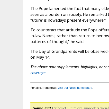
The Pope lamented the fact that many elderl
seen as a burden on society. He remarked th
future’ is nowadays present everywhere.”
To counteract that attitude the Pope offe
in-law Naomi, rather than return to her ow
patterns of thought,” he said.
The Day of Grandparents will be observed o
on May 14.
The above note supplements, highlights, or corr
coverage.
For all current news,
visit our News home page
.
Sound Off!
CatholicCulture.org supporters weigh