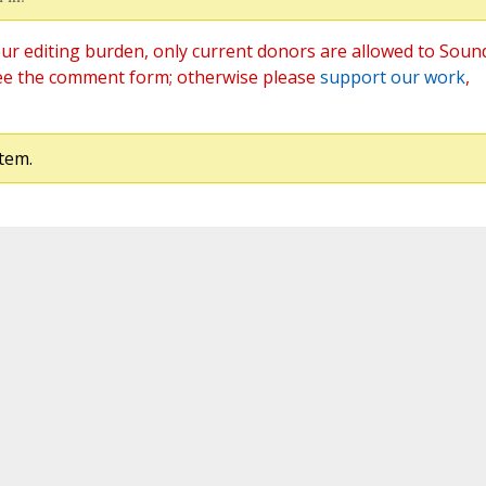
ur editing burden, only current donors are allowed to Soun
ee the comment form; otherwise please
support our work
,
tem.