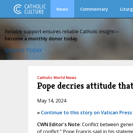
News
Commentary
Liturg
Reliable support ensures reliable Catholic insight—
become a monthly donor today.
DONATE TODAY
Catholic World News
Pope decries attitude tha
May 14, 2024
»
Continue to this story on Vatican Press
CWN Editor's Note
: Conflict between gener
of conflict,” Pope Francis said in his stat