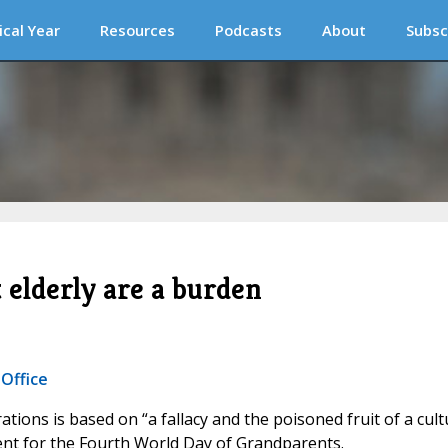
ical Year
Resources
Podcasts
About
Subsc
t elderly are a burden
 Office
ations is based on “a fallacy and the poisoned fruit of a cult
ement for the Fourth World Day of Grandparents.