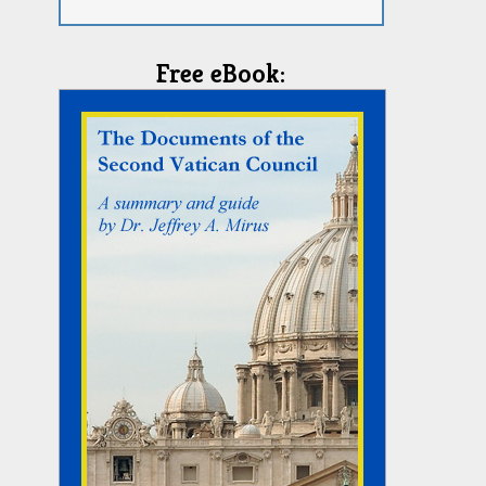
Free eBook: