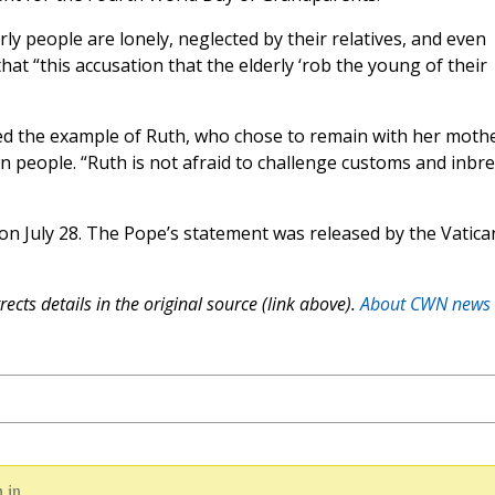
y people are lonely, neglected by their relatives, and even
at “this accusation that the elderly ‘rob the young of their
red the example of Ruth, who chose to remain with her moth
n people. “Ruth is not afraid to challenge customs and inbr
n July 28. The Pope’s statement was released by the Vatica
ects details in the original source (link above).
About CWN news
 in.