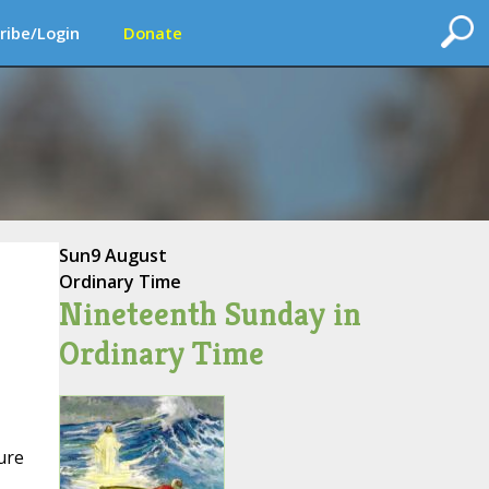
ribe/Login
Donate
Sun
9 August
Ordinary Time
Nineteenth Sunday in
Ordinary Time
ure