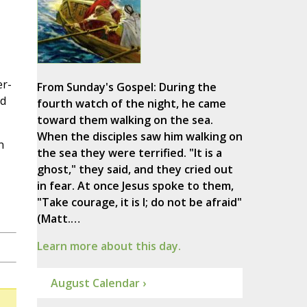
er-
From Sunday's Gospel: During the
ed
fourth watch of the night, he came
toward them walking on the sea.
When the disciples saw him walking on
n
the sea they were terrified. "It is a
ghost," they said, and they cried out
in fear. At once Jesus spoke to them,
"Take courage, it is I; do not be afraid"
(Matt.…
Learn more about this day.
August Calendar ›