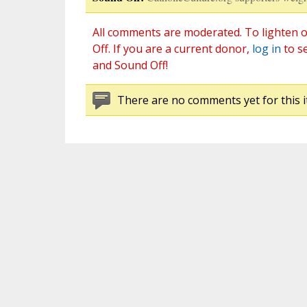
All comments are moderated. To lighten o
Off. If you are a current donor,
log in
to s
and Sound Off!
There are no comments yet for this i