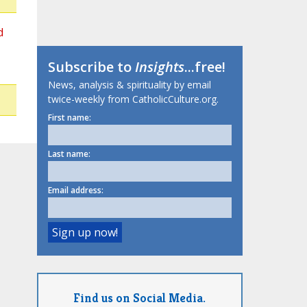
d
Subscribe to
Insights
...free!
News, analysis & spirituality by email
twice-weekly from CatholicCulture.org.
First name:
Last name:
Email address:
Find us on Social Media.