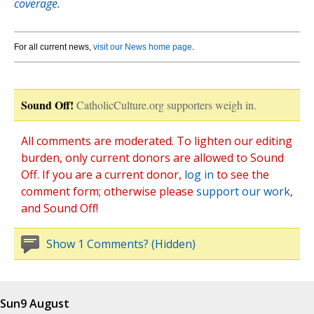
coverage.
For all current news,
visit our News home page
.
Sound Off!
CatholicCulture.org supporters weigh in.
All comments are moderated. To lighten our editing
burden, only current donors are allowed to Sound
Off. If you are a current donor,
log in
to see the
comment form; otherwise please
support our work
,
and Sound Off!
Show 1 Comments? (Hidden)
Sun
9 August