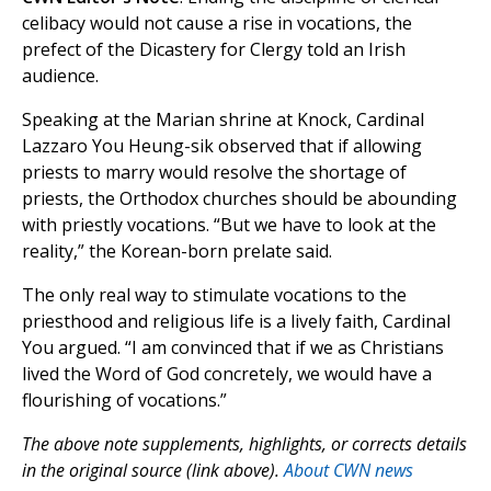
celibacy would not cause a rise in vocations, the
prefect of the Dicastery for Clergy told an Irish
audience.
Speaking at the Marian shrine at Knock, Cardinal
Lazzaro You Heung-sik observed that if allowing
priests to marry would resolve the shortage of
priests, the Orthodox churches should be abounding
with priestly vocations. “But we have to look at the
reality,” the Korean-born prelate said.
The only real way to stimulate vocations to the
priesthood and religious life is a lively faith, Cardinal
You argued. “I am convinced that if we as Christians
lived the Word of God concretely, we would have a
flourishing of vocations.”
The above note supplements, highlights, or corrects details
in the original source (link above).
About CWN news