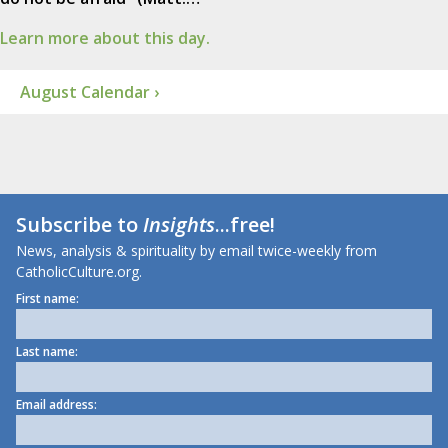
Learn more about this day.
August Calendar ›
Subscribe to
Insights
...free!
News, analysis & spirituality by email twice-weekly from
CatholicCulture.org.
First name:
Last name:
Email address: