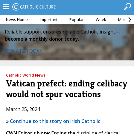
News Home
Important
Popular
Week
Month
Reliable support ensures reliable Catholic insight—
become a monthly donor today.
DONATE TODAY
Catholic World News
Vatican prefect: ending celibacy
would not spur vocations
March 25, 2024
»
Continue to this story on Irish Catholic
CWN Editor's Note
: Ending the discipline of clerical