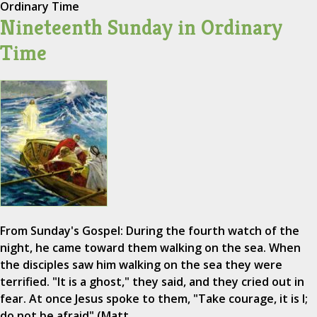
Ordinary Time
Nineteenth Sunday in Ordinary
Time
From Sunday's Gospel: During the fourth watch of the
night, he came toward them walking on the sea. When
the disciples saw him walking on the sea they were
terrified. "It is a ghost," they said, and they cried out in
fear. At once Jesus spoke to them, "Take courage, it is I;
do not be afraid" (Matt.…