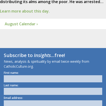
distributing its alms among the poor. He was arrested…
Learn more about this day.
August Calendar ›
Subscribe to
Insights
...free!
News, analysis & spirituality by email twice-weekly from
CatholicCulture.org.
First name:
Last name:
Email address: