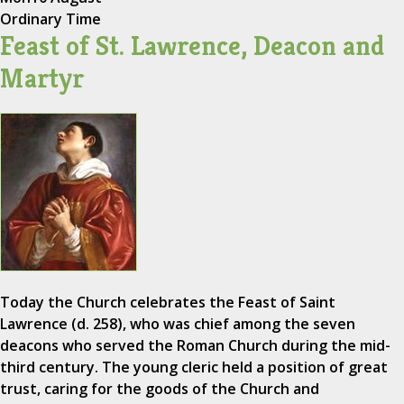
Ordinary Time
Feast of St. Lawrence, Deacon and
Martyr
Today the Church celebrates the Feast of Saint
Lawrence (d. 258), who was chief among the seven
deacons who served the Roman Church during the mid-
third century. The young cleric held a position of great
trust, caring for the goods of the Church and