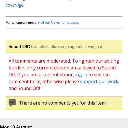
coverage.
For all current news,
visit our News home page
.
Sound Off!
CatholicCulture.org supporters weigh in.
All comments are moderated. To lighten our editing
burden, only current donors are allowed to Sound
Off. If you are a current donor,
log in
to see the
comment form; otherwise please
support our work
,
and Sound Off!
There are no comments yet for this item.
Mon
10 August