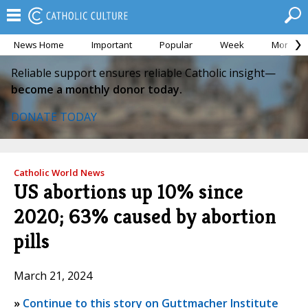
News Home
Important
Popular
Week
Month
Reliable support ensures reliable Catholic insight—
become a monthly donor today.
DONATE TODAY
Catholic World News
US abortions up 10% since
2020; 63% caused by abortion
pills
March 21, 2024
»
Continue to this story on Guttmacher Institute