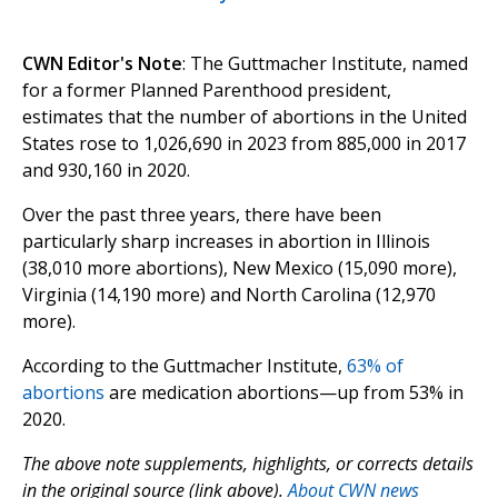
CWN Editor's Note
: The Guttmacher Institute, named
for a former Planned Parenthood president,
estimates that the number of abortions in the United
States rose to 1,026,690 in 2023 from 885,000 in 2017
and 930,160 in 2020.
Over the past three years, there have been
particularly sharp increases in abortion in Illinois
(38,010 more abortions), New Mexico (15,090 more),
Virginia (14,190 more) and North Carolina (12,970
more).
According to the Guttmacher Institute,
63% of
abortions
are medication abortions—up from 53% in
2020.
The above note supplements, highlights, or corrects details
in the original source (link above).
About CWN news