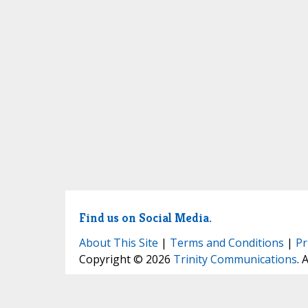
Find us on Social Media.
About This Site
|
Terms and Conditions
|
Pr
Copyright © 2026
Trinity Communications
. 