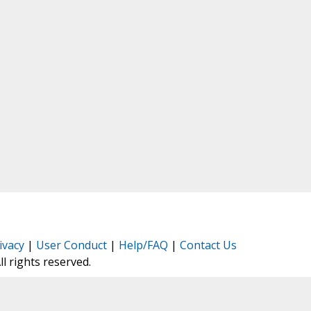
ivacy
|
User Conduct
|
Help/FAQ
|
Contact Us
All rights reserved.