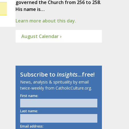
governed the Church from 256 to 258.
His name is…
Learn more about this day.
August Calendar ›
Subscribe to
Insights
...free!
News, analysis & spirituality by email
twice-weekly from CatholicCulture.org.
First name:
Last name:
Email address: