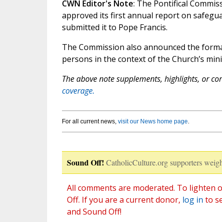
CWN Editor's Note
: The Pontifical Commis
approved its first annual report on safegu
submitted it to Pope Francis.
The Commission also announced the formati
persons in the context of the Church’s mini
The above note supplements, highlights, or corr
coverage.
For all current news,
visit our News home page
.
Sound Off!
CatholicCulture.org supporters weigh
All comments are moderated. To lighten o
Off. If you are a current donor,
log in
to s
and Sound Off!