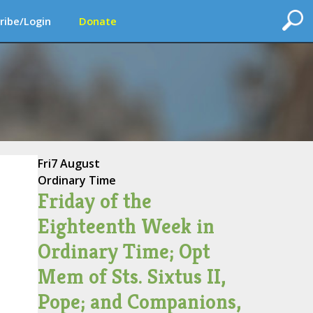
ribe/Login
Donate
Fri
7 August
Ordinary Time
Friday of the
Eighteenth Week in
Ordinary Time; Opt
Mem of Sts. Sixtus II,
Pope; and Companions,