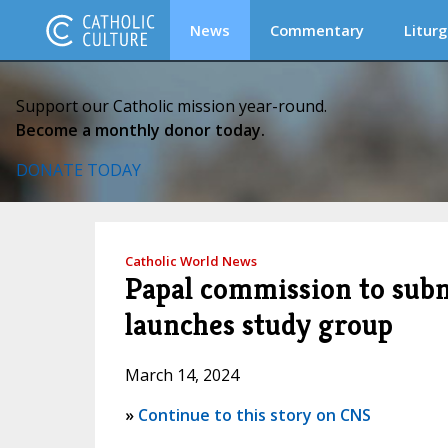
News
Commentary
Liturg
Support our Catholic mission year-round.
Become a monthly donor today.
DONATE TODAY
Catholic World News
Papal commission to subm
launches study group
March 14, 2024
»
Continue to this story on CNS