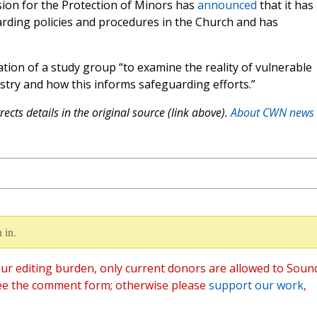
sion for the Protection of Minors has
announced
that it has
arding policies and procedures in the Church and has
on of a study group “to examine the reality of vulnerable
stry and how this informs safeguarding efforts.”
ects details in the original source (link above).
About CWN news
 in.
ur editing burden, only current donors are allowed to Soun
ee the comment form; otherwise please
support our work
,