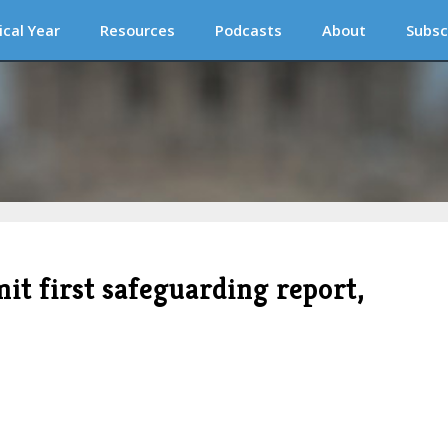
ical Year
Resources
Podcasts
About
Subsc
it first safeguarding report,