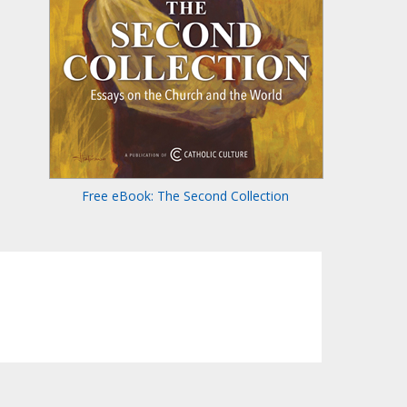
Free eBook: The Second Collection