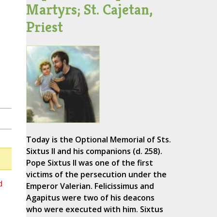
Martyrs; St. Cajetan,
Priest
Today is the Optional Memorial of Sts.
Sixtus II and his companions (d. 258).
Pope Sixtus II was one of the first
victims of the persecution under the
d
Emperor Valerian. Felicissimus and
Agapitus were two of his deacons
who were executed with him. Sixtus