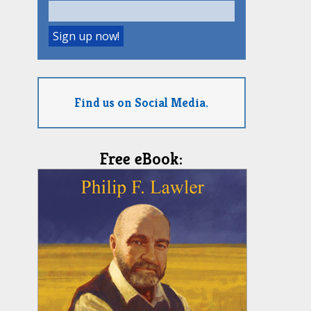
Find us on Social Media.
Free eBook: