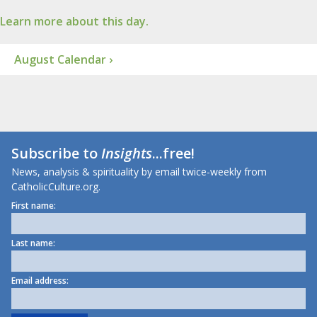
Learn more about this day.
August Calendar ›
Subscribe to
Insights
...free!
News, analysis & spirituality by email twice-weekly from
CatholicCulture.org.
First name:
Last name:
Email address: