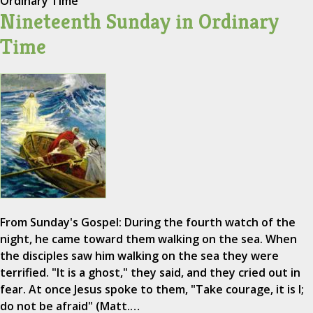
Ordinary Time
Nineteenth Sunday in Ordinary
Time
From Sunday's Gospel: During the fourth watch of the
night, he came toward them walking on the sea. When
the disciples saw him walking on the sea they were
terrified. "It is a ghost," they said, and they cried out in
fear. At once Jesus spoke to them, "Take courage, it is I;
do not be afraid" (Matt.…