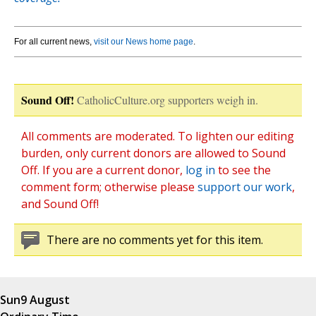
For all current news,
visit our News home page
.
Sound Off!
CatholicCulture.org supporters weigh in.
All comments are moderated. To lighten our editing
burden, only current donors are allowed to Sound
Off. If you are a current donor,
log in
to see the
comment form; otherwise please
support our work
,
and Sound Off!
There are no comments yet for this item.
Sun
9 August