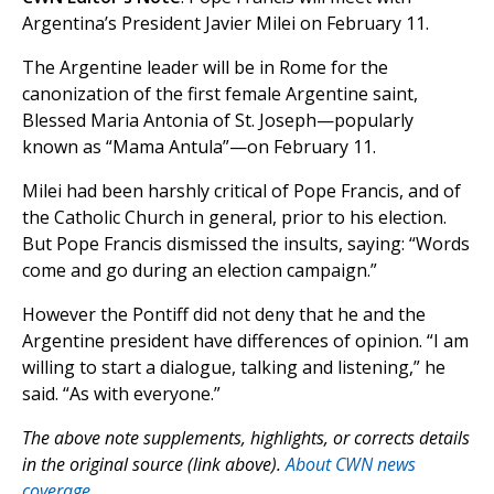
Argentina’s President Javier Milei on February 11.
The Argentine leader will be in Rome for the
canonization of the first female Argentine saint,
Blessed Maria Antonia of St. Joseph—popularly
known as “Mama Antula”—on February 11.
Milei had been harshly critical of Pope Francis, and of
the Catholic Church in general, prior to his election.
But Pope Francis dismissed the insults, saying: “Words
come and go during an election campaign.”
However the Pontiff did not deny that he and the
Argentine president have differences of opinion. “I am
willing to start a dialogue, talking and listening,” he
said. “As with everyone.”
The above note supplements, highlights, or corrects details
in the original source (link above).
About CWN news
coverage.