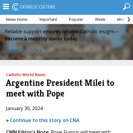
News Home
Important
Popular
Week
Month
Reliable support ensures reliable Catholic insight—
become a monthly donor today.
DONATE TODAY
Catholic World News
Argentine President Milei to
meet with Pope
January 30, 2024
»
Continue to this story on CNA
CWN Editor's Note
: Pope Francis will meet with