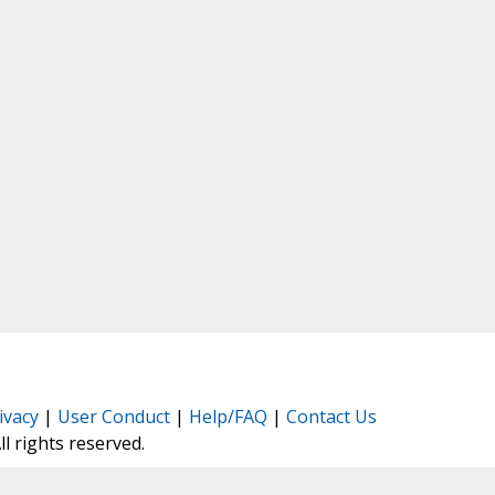
ivacy
|
User Conduct
|
Help/FAQ
|
Contact Us
All rights reserved.