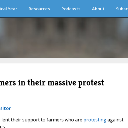
ical Year
Resources
Podcasts
About
Subsc
mers in their massive protest
sitor
e lent their support to farmers who are
protesting
against
es.