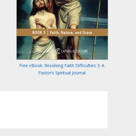
Free eBook: Resolving Faith Difficulties 3: A
Pastor’s Spiritual Journal