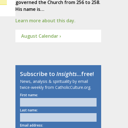
governed the Church from 256 to 258.
His name is…
Learn more about this day.
August Calendar ›
Subscribe to
Insights
...free!
News, analysis & spirituality by email
twice-weekly from CatholicCulture.org.
First name:
Last name:
Email address: