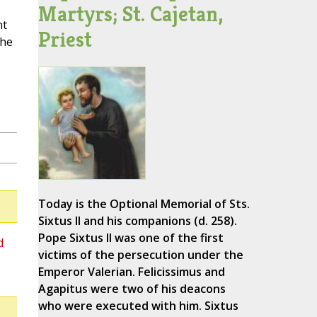
Martyrs; St. Cajetan,
nt
Priest
the
Today is the Optional Memorial of Sts.
Sixtus II and his companions (d. 258).
Pope Sixtus II was one of the first
d
victims of the persecution under the
Emperor Valerian. Felicissimus and
Agapitus were two of his deacons
who were executed with him. Sixtus