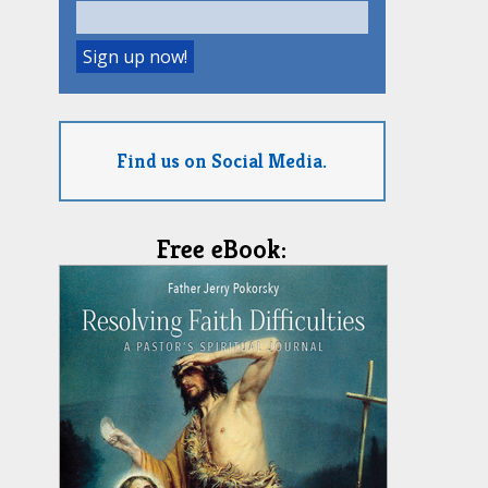
Find us on Social Media.
Free eBook: