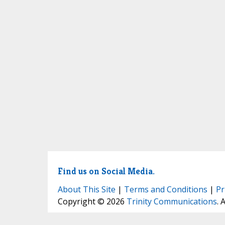
Find us on Social Media.
About This Site
|
Terms and Conditions
|
Pr
Copyright © 2026
Trinity Communications
. 