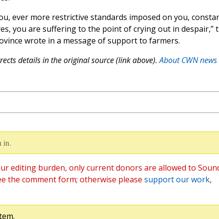
you, ever more restrictive standards imposed on you, consta
s, you are suffering to the point of crying out in despair,” 
rovince wrote in a message of support to farmers.
ects details in the original source (link above).
About CWN news
 in.
ur editing burden, only current donors are allowed to Soun
ee the comment form; otherwise please
support our work
,
tem.