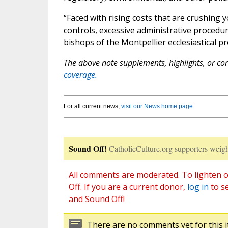
“Faced with rising costs that are crushing 
controls, excessive administrative procedure
bishops of the Montpellier ecclesiastical p
The above note supplements, highlights, or corr
coverage.
For all current news,
visit our News home page
.
Sound Off!
CatholicCulture.org supporters weigh
All comments are moderated. To lighten o
Off. If you are a current donor,
log in
to s
and Sound Off!
There are no comments yet for this i