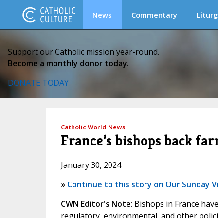
News
Commentary
Liturg
Support our Catholic mission year-round.
Become a monthly donor today.
DONATE TODAY
Catholic World News
France’s bishops back far
January 30, 2024
»
Continue to this story on Our Sunday Vi
CWN Editor's Note
: Bishops in France hav
regulatory, environmental, and other polici