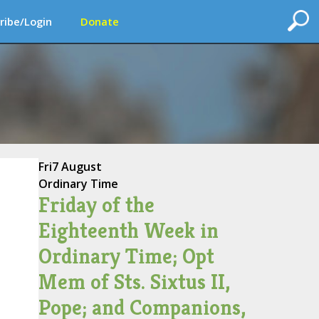
ribe/Login
Donate
Fri
7 August
Ordinary Time
Friday of the
Eighteenth Week in
Ordinary Time; Opt
Mem of Sts. Sixtus II,
Pope; and Companions,