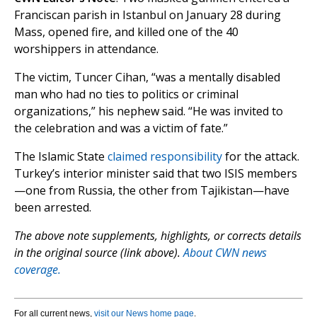
Franciscan parish in Istanbul on January 28 during
Mass, opened fire, and killed one of the 40
worshippers in attendance.
The victim, Tuncer Cihan, “was a mentally disabled
man who had no ties to politics or criminal
organizations,” his nephew said. “He was invited to
the celebration and was a victim of fate.”
The Islamic State
claimed responsibility
for the attack.
Turkey’s interior minister said that two ISIS members
—one from Russia, the other from Tajikistan—have
been arrested.
The above note supplements, highlights, or corrects details
in the original source (link above).
About CWN news
coverage.
For all current news,
visit our News home page
.