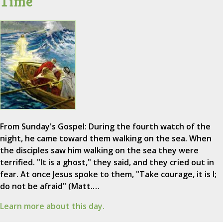
Time
From Sunday's Gospel: During the fourth watch of the
night, he came toward them walking on the sea. When
the disciples saw him walking on the sea they were
terrified. "It is a ghost," they said, and they cried out in
fear. At once Jesus spoke to them, "Take courage, it is I;
do not be afraid" (Matt.…
Learn more about this day.