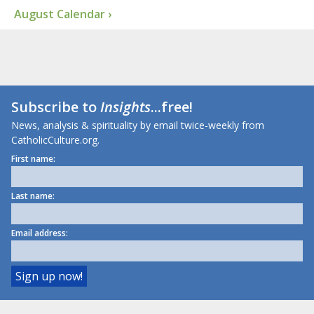
August Calendar ›
Subscribe to
Insights
...free!
News, analysis & spirituality by email twice-weekly from
CatholicCulture.org.
First name:
Last name:
Email address: