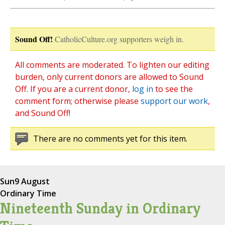
Sound Off!
CatholicCulture.org supporters weigh in.
All comments are moderated. To lighten our editing
burden, only current donors are allowed to Sound
Off. If you are a current donor,
log in
to see the
comment form; otherwise please
support our work
,
and Sound Off!
There are no comments yet for this item.
Sun
9 August
Ordinary Time
Nineteenth Sunday in Ordinary