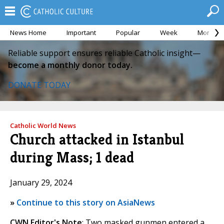
News Home
Important
Popular
Week
Month
Reliable support ensures reliable Catholic insight—
become a monthly donor today.
DONATE TODAY
Catholic World News
Church attacked in Istanbul
during Mass; 1 dead
January 29, 2024
»
Continue to this story on AsiaNews
CWN Editor's Note
: Two masked gunmen entered a