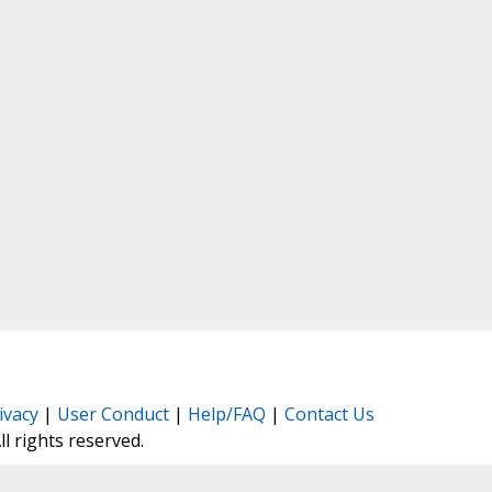
ivacy
|
User Conduct
|
Help/FAQ
|
Contact Us
All rights reserved.