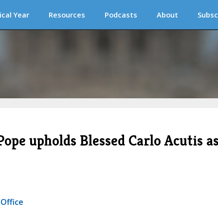
ical Year
Resources
Podcasts
About
Subsc
 Pope upholds Blessed Carlo Acutis a
 Office