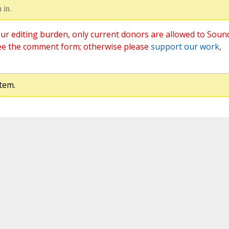
 in.
ur editing burden, only current donors are allowed to Soun
ee the comment form; otherwise please
support our work
,
tem.