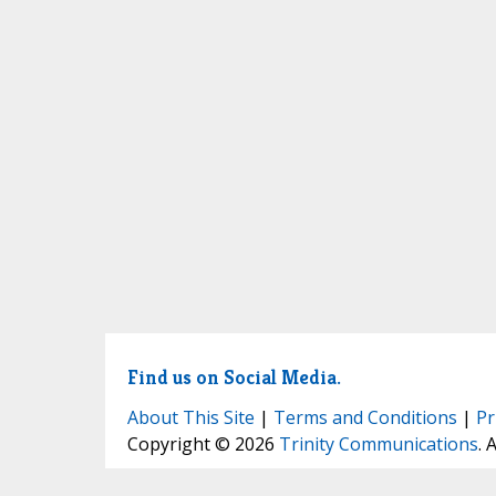
Find us on Social Media.
About This Site
|
Terms and Conditions
|
Pr
Copyright © 2026
Trinity Communications
. 