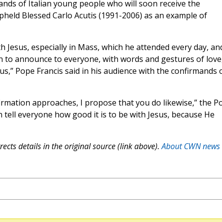
ands of Italian young people who will soon receive the
pheld Blessed Carlo Acutis (1991-2006) as an example of
th Jesus, especially in Mass, which he attended every day, an
n to announce to everyone, with words and gestures of love
 us,” Pope Francis said in his audience with the confirmands 
firmation approaches, I propose that you do likewise,” the P
 tell everyone how good it is to be with Jesus, because He
ects details in the original source (link above).
About CWN news