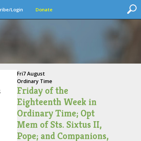
ribe/Login
Donate
Fri
7 August
Ordinary Time
Friday of the
s
Eighteenth Week in
Ordinary Time; Opt
Mem of Sts. Sixtus II,
Pope; and Companions,