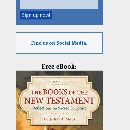
Find us on Social Media.
Free eBook: