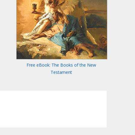
Free eBook: The Books of the New
Testament