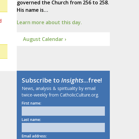
governed the Church from 256 to 258.
His name is…
d
Learn more about this day.
August Calendar ›
Subscribe to
Insights
...free!
News, analysis & spirituality by email
twice-weekly from CatholicCulture.org.
First name:
Last name:
Email address: