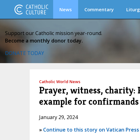
News
Commentary
Liturg
Support our Catholic mission year-round.
Become a monthly donor today.
DONATE TODAY
Catholic World News
Prayer, witness, charity:
example for confirmands
January 29, 2024
»
Continue to this story on Vatican Press