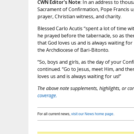
CWN Editor's Note
: In an address to thous
Sacrament of Confirmation, Pope Francis u
prayer, Christian witness, and charity.
Blessed Carlo Acutis “spent a lot of time wi
he prayed before the tabernacle, so as the
that God loves us and is always waiting for
the Archdiocese of Bari-Bitonto.
“So, boys and girls, as the day of your Con
continued. “Go to Jesus, meet Him, and then
loves us and is always waiting for us!”
The above note supplements, highlights, or corr
coverage.
For all current news,
visit our News home page
.