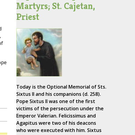
Martyrs; St. Cajetan,
Priest
d
,
of
ope
Today is the Optional Memorial of Sts.
Sixtus II and his companions (d. 258).
Pope Sixtus II was one of the first
victims of the persecution under the
Emperor Valerian. Felicissimus and
Agapitus were two of his deacons
who were executed with him. Sixtus