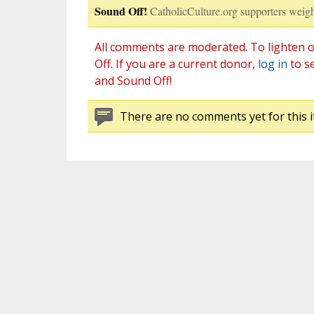
Sound Off!
CatholicCulture.org supporters weigh
All comments are moderated. To lighten o
Off. If you are a current donor,
log in
to s
and Sound Off!
There are no comments yet for this i