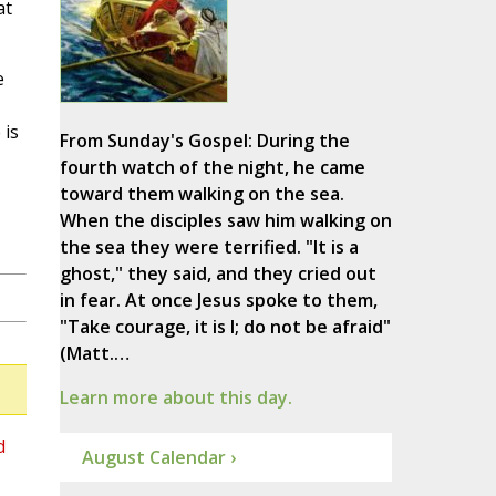
at
e
 is
From Sunday's Gospel: During the
fourth watch of the night, he came
toward them walking on the sea.
When the disciples saw him walking on
the sea they were terrified. "It is a
ghost," they said, and they cried out
in fear. At once Jesus spoke to them,
"Take courage, it is I; do not be afraid"
(Matt.…
Learn more about this day.
d
August Calendar ›