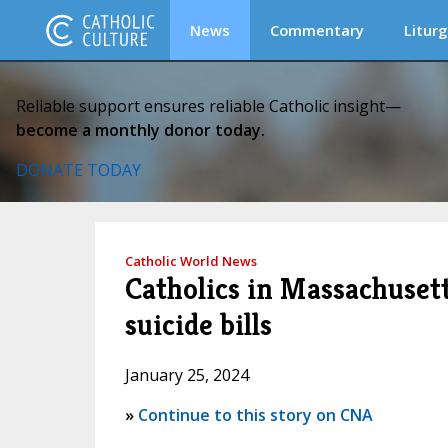
News
Commentary
Liturg
Reliable support ensures reliable Catholic insight—
become a monthly donor today.
DONATE TODAY
Catholic World News
Catholics in Massachuset
suicide bills
January 25, 2024
»
Continue to this story on CNA