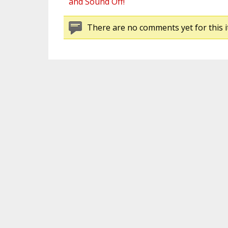
and Sound Off!
There are no comments yet for this i