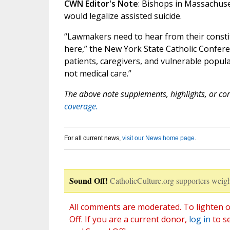
CWN Editor's Note
: Bishops in Massachuse
would legalize assisted suicide.
“Lawmakers need to hear from their constit
here,” the New York State Catholic Conferen
patients, caregivers, and vulnerable populat
not medical care.”
The above note supplements, highlights, or corr
coverage.
For all current news,
visit our News home page
.
Sound Off!
CatholicCulture.org supporters weigh
All comments are moderated. To lighten o
Off. If you are a current donor,
log in
to s