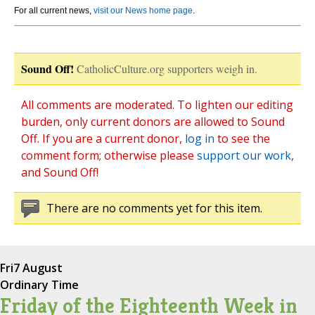
For all current news,
visit our News home page
.
Sound Off!
CatholicCulture.org supporters weigh in.
All comments are moderated. To lighten our editing
burden, only current donors are allowed to Sound
Off. If you are a current donor,
log in
to see the
comment form; otherwise please
support our work
,
and Sound Off!
There are no comments yet for this item.
Fri
7 August
Ordinary Time
Friday of the Eighteenth Week in