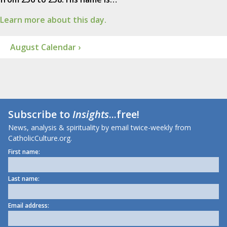
Learn more about this day.
August Calendar ›
Subscribe to
Insights
...free!
News, analysis & spirituality by email twice-weekly from
CatholicCulture.org.
First name:
Last name:
Email address: