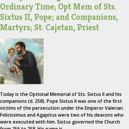
Ordinary Time; Opt Mem of Sts.
Sixtus II, Pope; and Companions,
Martyrs; St. Cajetan, Priest
Today is the Optional Memorial of Sts. Sixtus II and his
companions (d. 258). Pope Sixtus II was one of the first
victims of the persecution under the Emperor Valerian.
Felicissimus and Agapitus were two of his deacons who
were executed with him. Sixtus governed the Church
from 256 to 258. His name is…