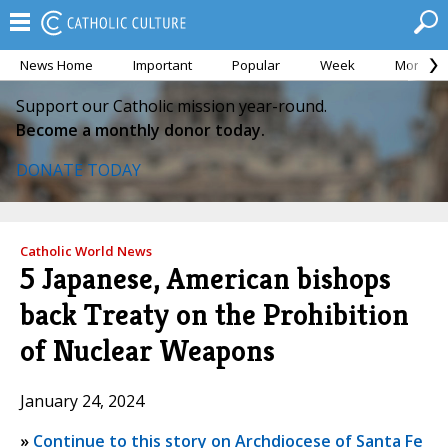
News Home
Important
Popular
Week
Month
Support our Catholic mission year-round.
Become a monthly donor today.
DONATE TODAY
Catholic World News
5 Japanese, American bishops
back Treaty on the Prohibition
of Nuclear Weapons
January 24, 2024
»
Continue to this story on Archdiocese of Santa Fe