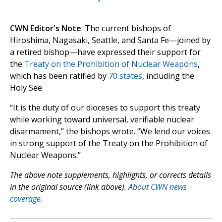
CWN Editor's Note
: The current bishops of
Hiroshima, Nagasaki, Seattle, and Santa Fe—joined by
a retired bishop—have expressed their support for
the
Treaty on the Prohibition of Nuclear Weapons
,
which has been ratified by
70 states
, including the
Holy See.
“It is the duty of our dioceses to support this treaty
while working toward universal, verifiable nuclear
disarmament,” the bishops wrote. “We lend our voices
in strong support of the Treaty on the Prohibition of
Nuclear Weapons.”
The above note supplements, highlights, or corrects details
in the original source (link above).
About CWN news
coverage.