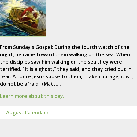
From Sunday's Gospel: During the fourth watch of the
night, he came toward them walking on the sea. When
the disciples saw him walking on the sea they were
terrified. "It is a ghost," they said, and they cried out in
fear. At once Jesus spoke to them, "Take courage, it is I;
do not be afraid" (Matt.…
Learn more about this day.
August Calendar ›