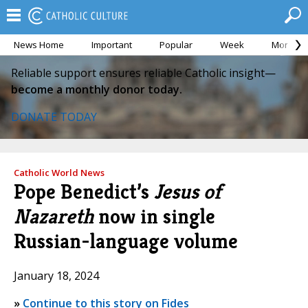
News Home
Important
Popular
Week
Month
Reliable support ensures reliable Catholic insight—
become a monthly donor today.
DONATE TODAY
Catholic World News
Pope Benedict’s
Jesus of
Nazareth
now in single
Russian-language volume
January 18, 2024
»
Continue to this story on Fides