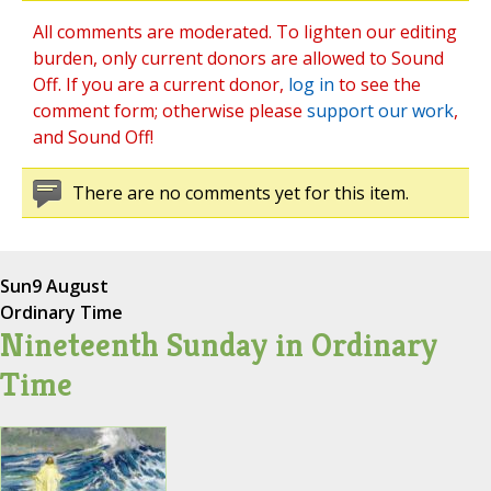
All comments are moderated. To lighten our editing
burden, only current donors are allowed to Sound
Off. If you are a current donor,
log in
to see the
comment form; otherwise please
support our work
,
and Sound Off!
There are no comments yet for this item.
Sun
9 August
Ordinary Time
Nineteenth Sunday in Ordinary
Time