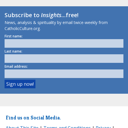
Subscribe to
Insights
...free!
News, analysis & spirituality by email twice-weekly from
CatholicCulture.org.
First name:
Last name:
Email address:
Find us on Social Media.