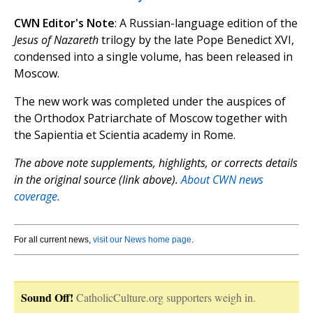
CWN Editor's Note
: A Russian-language edition of the
Jesus of Nazareth
trilogy by the late Pope Benedict XVI,
condensed into a single volume, has been released in
Moscow.
The new work was completed under the auspices of
the Orthodox Patriarchate of Moscow together with
the Sapientia et Scientia academy in Rome.
The above note supplements, highlights, or corrects details
in the original source (link above).
About CWN news
coverage.
For all current news,
visit our News home page
.
Sound Off!
CatholicCulture.org supporters weigh in.