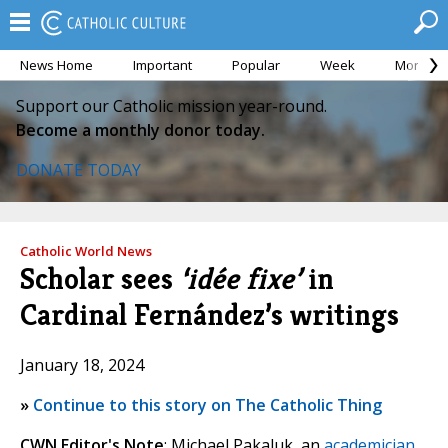
News Home
Important
Popular
Week
Month
Support our Catholic mission year-round.
Become a monthly donor today.
DONATE TODAY
Catholic World News
Scholar sees
‘idée fixe’
in
Cardinal Fernández’s writings
January 18, 2024
»
Continue to this story on The Catholic Thing
CWN Editor's Note
: Michael Pakaluk, an
academician