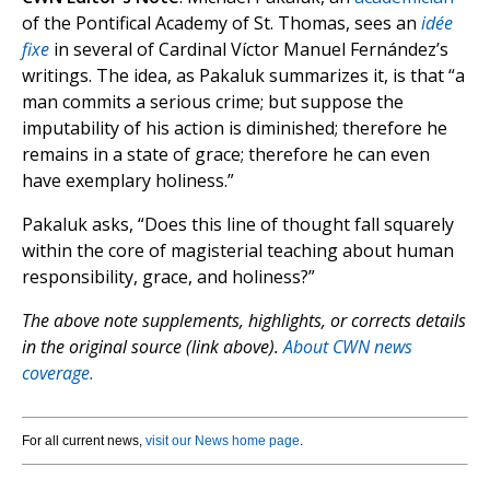
of the Pontifical Academy of St. Thomas, sees an
idée
fixe
in several of Cardinal Víctor Manuel Fernández’s
writings. The idea, as Pakaluk summarizes it, is that “a
man commits a serious crime; but suppose the
imputability of his action is diminished; therefore he
remains in a state of grace; therefore he can even
have exemplary holiness.”
Pakaluk asks, “Does this line of thought fall squarely
within the core of magisterial teaching about human
responsibility, grace, and holiness?”
The above note supplements, highlights, or corrects details
in the original source (link above).
About CWN news
coverage.
For all current news,
visit our News home page
.