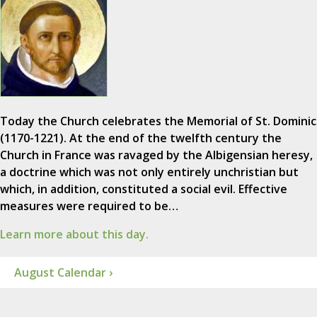
Today the Church celebrates the Memorial of St. Dominic
(1170-1221). At the end of the twelfth century the
Church in France was ravaged by the Albigensian heresy,
a doctrine which was not only entirely unchristian but
which, in addition, constituted a social evil. Effective
measures were required to be…
Learn more about this day.
August Calendar ›