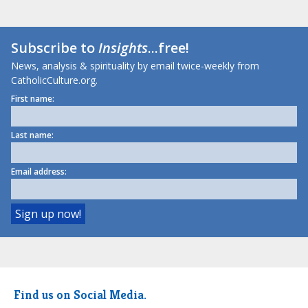
Subscribe to
Insights
...free!
News, analysis & spirituality by email twice-weekly from
CatholicCulture.org.
First name:
Last name:
Email address:
Find us on Social Media.