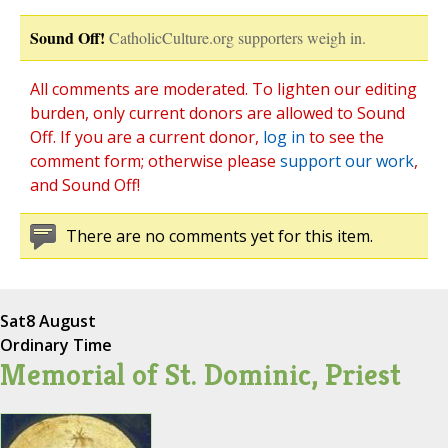
Sound Off!
CatholicCulture.org supporters weigh in.
All comments are moderated. To lighten our editing
burden, only current donors are allowed to Sound
Off. If you are a current donor,
log in
to see the
comment form; otherwise please
support our work
,
and Sound Off!
There are no comments yet for this item.
Sat
8 August
Ordinary Time
Memorial of St. Dominic, Priest