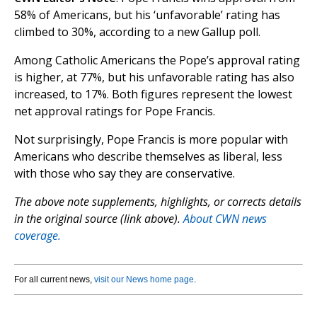
58% of Americans, but his ‘unfavorable’ rating has
climbed to 30%, according to a new Gallup poll.
Among Catholic Americans the Pope’s approval rating
is higher, at 77%, but his unfavorable rating has also
increased, to 17%. Both figures represent the lowest
net approval ratings for Pope Francis.
Not surprisingly, Pope Francis is more popular with
Americans who describe themselves as liberal, less
with those who say they are conservative.
The above note supplements, highlights, or corrects details
in the original source (link above).
About CWN news
coverage.
For all current news,
visit our News home page
.