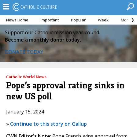
News Home
Important
Popular
Week
Month
Support our Catholic mission year-round.
Become a monthly donor today.
DONATE TODAY
Catholic World News
Pope’s approval rating sinks in
new US poll
January 15, 2024
»
Continue to this story on Gallup
CWN Editor's Note
: Pope Francis wins approval from