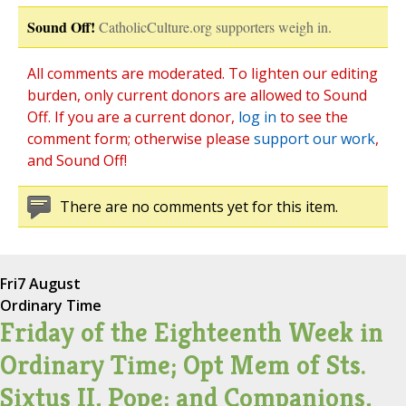
Sound Off!
CatholicCulture.org supporters weigh in.
All comments are moderated. To lighten our editing
burden, only current donors are allowed to Sound
Off. If you are a current donor,
log in
to see the
comment form; otherwise please
support our work
,
and Sound Off!
There are no comments yet for this item.
Fri
7 August
Ordinary Time
Friday of the Eighteenth Week in
Ordinary Time; Opt Mem of Sts.
Sixtus II, Pope; and Companions,