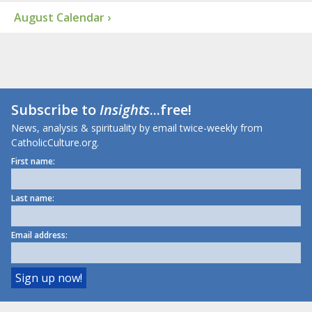
August Calendar ›
Subscribe to
Insights
...free!
News, analysis & spirituality by email twice-weekly from
CatholicCulture.org.
First name:
Last name:
Email address: