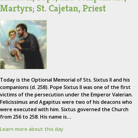
Martyrs; St. Cajetan, Priest
Today is the Optional Memorial of Sts. Sixtus II and his
companions (d. 258). Pope Sixtus II was one of the first
victims of the persecution under the Emperor Valerian.
Felicissimus and Agapitus were two of his deacons who
were executed with him. Sixtus governed the Church
from 256 to 258. His name is…
Learn more about this day.