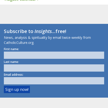
Subscribe to
Insights
...free!
News, analysis & spirituality by email twice-weekly from
CatholicCulture.org.
First name:
Last name:
Email address: