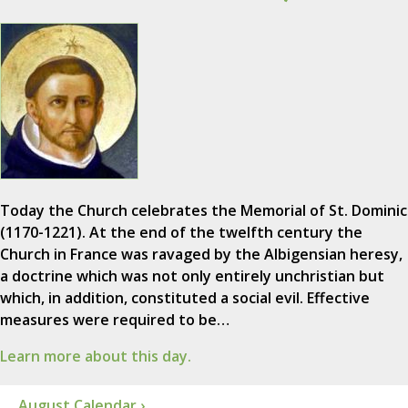
Today the Church celebrates the Memorial of St. Dominic
(1170-1221). At the end of the twelfth century the
Church in France was ravaged by the Albigensian heresy,
a doctrine which was not only entirely unchristian but
which, in addition, constituted a social evil. Effective
measures were required to be…
Learn more about this day.
August Calendar ›