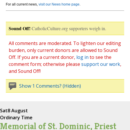
For all current news,
visit our News home page
.
Sound Off!
CatholicCulture.org supporters weigh in.
All comments are moderated. To lighten our editing
burden, only current donors are allowed to Sound
Off. If you are a current donor,
log in
to see the
comment form; otherwise please
support our work
,
and Sound Off!
Show 1 Comments? (Hidden)
Sat
8 August
Ordinary Time
Memorial of St. Dominic, Priest