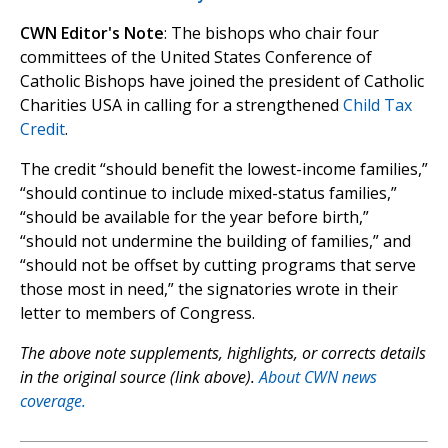
CWN Editor's Note
: The bishops who chair four
committees of the United States Conference of
Catholic Bishops have joined the president of Catholic
Charities USA in calling for a strengthened
Child Tax
Credit
.
The credit “should benefit the lowest-income families,”
“should continue to include mixed-status families,”
“should be available for the year before birth,”
“should not undermine the building of families,” and
“should not be offset by cutting programs that serve
those most in need,” the signatories wrote in their
letter to members of Congress.
The above note supplements, highlights, or corrects details
in the original source (link above).
About CWN news
coverage.