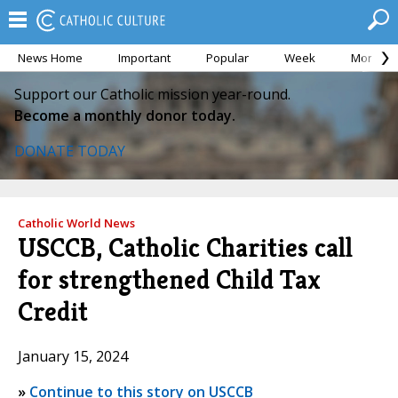
News Home
Important
Popular
Week
Month
Support our Catholic mission year-round.
Become a monthly donor today.
DONATE TODAY
Catholic World News
USCCB, Catholic Charities call
for strengthened Child Tax
Credit
January 15, 2024
»
Continue to this story on USCCB