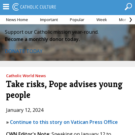
News Home
Important
Popular
Week
Month
Support our Catholic mission year-round.
Become a monthly donor today.
DONATE TODAY
Catholic World News
Take risks, Pope advises young
people
January 12, 2024
»
Continue to this story on Vatican Press Office
CWN Editor's Note
: Speaking on January 12 to