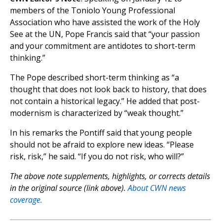
members of the Toniolo Young Professional
Association who have assisted the work of the Holy
See at the UN, Pope Francis said that “your passion
and your commitment are antidotes to short-term
thinking.”
The Pope described short-term thinking as “a
thought that does not look back to history, that does
not contain a historical legacy.” He added that post-
modernism is characterized by “weak thought.”
In his remarks the Pontiff said that young people
should not be afraid to explore new ideas. “Please
risk, risk,” he said. “If you do not risk, who will?”
The above note supplements, highlights, or corrects details
in the original source (link above).
About CWN news
coverage.