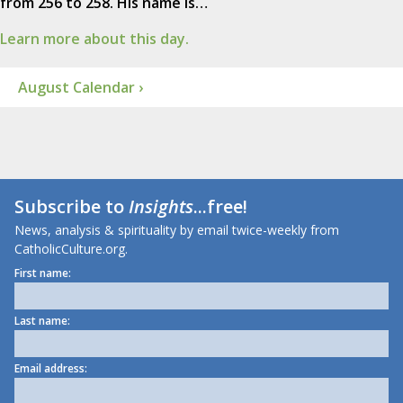
from 256 to 258. His name is…
Learn more about this day.
August Calendar ›
Subscribe to
Insights
...free!
News, analysis & spirituality by email twice-weekly from
CatholicCulture.org.
First name:
Last name:
Email address: