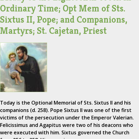
Ordinary Time; Opt Mem of Sts.
Sixtus II, Pope; and Companions,
Martyrs; St. Cajetan, Priest
Today is the Optional Memorial of Sts. Sixtus II and his
companions (d. 258). Pope Sixtus II was one of the first
victims of the persecution under the Emperor Valerian.
Felicissimus and Agapitus were two of his deacons who
were executed with him. Sixtus governed the Church