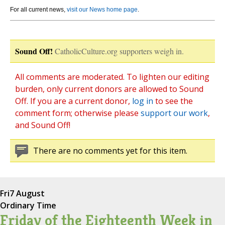
For all current news,
visit our News home page
.
Sound Off!
CatholicCulture.org supporters weigh in.
All comments are moderated. To lighten our editing
burden, only current donors are allowed to Sound
Off. If you are a current donor,
log in
to see the
comment form; otherwise please
support our work
,
and Sound Off!
There are no comments yet for this item.
Fri
7 August
Ordinary Time
Friday of the Eighteenth Week in