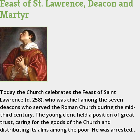
Feast of St. Lawrence, Deacon and
Martyr
Today the Church celebrates the Feast of Saint
Lawrence (d. 258), who was chief among the seven
deacons who served the Roman Church during the mid-
third century. The young cleric held a position of great
trust, caring for the goods of the Church and
distributing its alms among the poor. He was arrested…