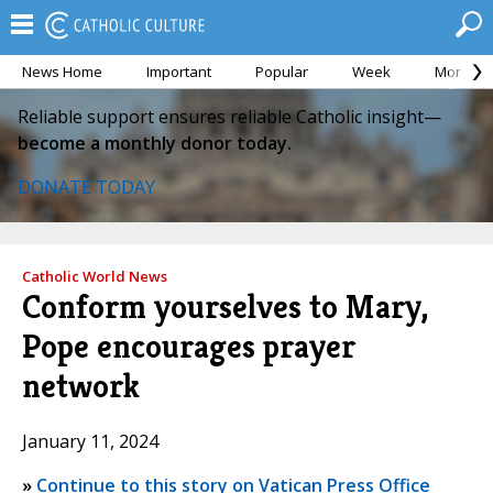
News Home
Important
Popular
Week
Month
Reliable support ensures reliable Catholic insight—
become a monthly donor today.
DONATE TODAY
Catholic World News
Conform yourselves to Mary,
Pope encourages prayer
network
January 11, 2024
»
Continue to this story on Vatican Press Office