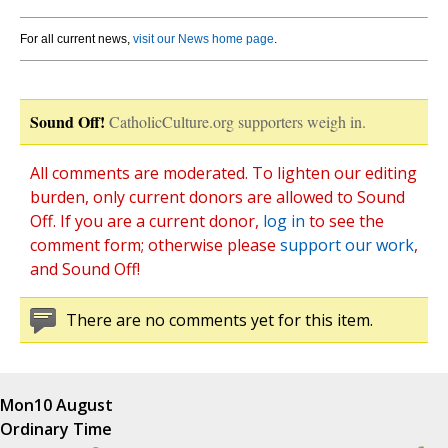
For all current news,
visit our News home page
.
Sound Off!
CatholicCulture.org supporters weigh in.
All comments are moderated. To lighten our editing
burden, only current donors are allowed to Sound
Off. If you are a current donor,
log in
to see the
comment form; otherwise please
support our work
,
and Sound Off!
There are no comments yet for this item.
Mon
10 August
Ordinary Time