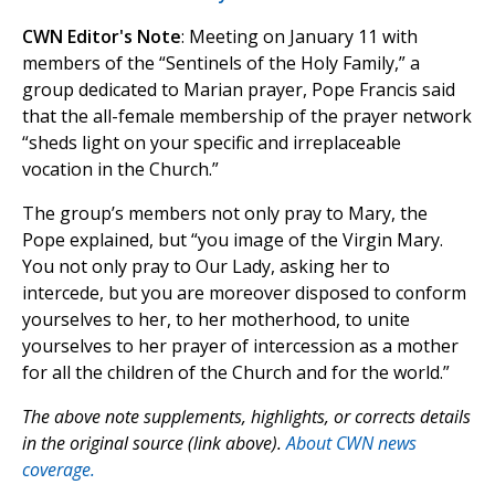
CWN Editor's Note
: Meeting on January 11 with
members of the “Sentinels of the Holy Family,” a
group dedicated to Marian prayer, Pope Francis said
that the all-female membership of the prayer network
“sheds light on your specific and irreplaceable
vocation in the Church.”
The group’s members not only pray to Mary, the
Pope explained, but “you image of the Virgin Mary.
You not only pray to Our Lady, asking her to
intercede, but you are moreover disposed to conform
yourselves to her, to her motherhood, to unite
yourselves to her prayer of intercession as a mother
for all the children of the Church and for the world.”
The above note supplements, highlights, or corrects details
in the original source (link above).
About CWN news
coverage.