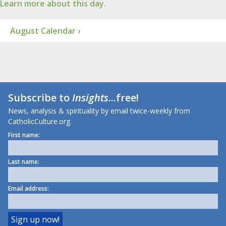
Learn more about this day.
August Calendar ›
Subscribe to
Insights
...free!
News, analysis & spirituality by email twice-weekly from
CatholicCulture.org.
First name:
Last name:
Email address: