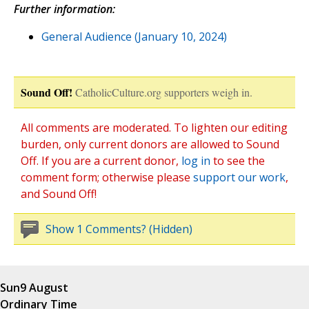
Further information:
General Audience (January 10, 2024)
Sound Off!
CatholicCulture.org supporters weigh in.
All comments are moderated. To lighten our editing
burden, only current donors are allowed to Sound
Off. If you are a current donor,
log in
to see the
comment form; otherwise please
support our work
,
and Sound Off!
Show 1 Comments? (Hidden)
Sun
9 August
Ordinary Time