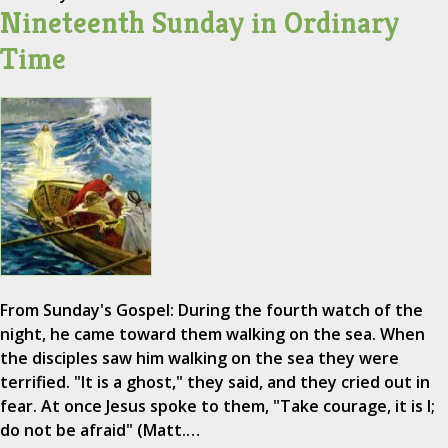
Nineteenth Sunday in Ordinary
Time
From Sunday's Gospel: During the fourth watch of the
night, he came toward them walking on the sea. When
the disciples saw him walking on the sea they were
terrified. "It is a ghost," they said, and they cried out in
fear. At once Jesus spoke to them, "Take courage, it is I;
do not be afraid" (Matt.…