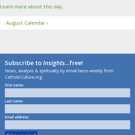
Learn more about this day.
August Calendar ›
Subscribe to
Insights
...free!
News, analysis & spirituality by email twice-weekly from
CatholicCulture.org.
First name:
Last name:
Email address: