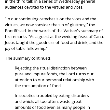
in the third talk in a series of Wednesday general
audiences devoted to the virtues and vices.
“In our continuing catechesis on the vices and the
virtues, we now consider the sin of gluttony,” the
Pontiff said, in the words of the Vatican’s summary of
his remarks. “As a guest at the wedding feast of Cana,
Jesus taught the goodness of food and drink, and the
joy of table fellowship.”
The summary continued:
Rejecting the ritual distinction between
pure and impure foods, the Lord turns our
attention to our personal relationship with
the consumption of food.
In societies troubled by eating disorders
and which, all too often, waste great
amounts of food even as many people in