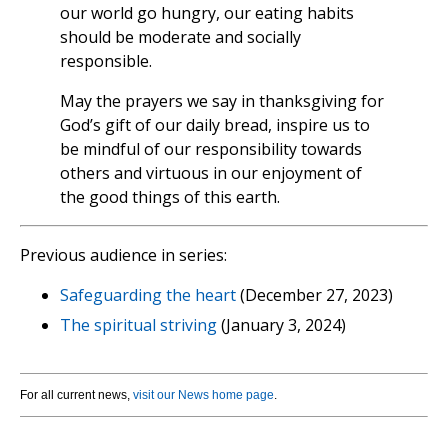
our world go hungry, our eating habits
should be moderate and socially
responsible.
May the prayers we say in thanksgiving for
God’s gift of our daily bread, inspire us to
be mindful of our responsibility towards
others and virtuous in our enjoyment of
the good things of this earth.
Previous audience in series:
Safeguarding the heart
(December 27, 2023)
The spiritual striving
(January 3, 2024)
For all current news,
visit our News home page
.