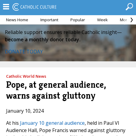
News Home
Important
Popular
Week
Month
Reliable support ensures reliable Catholic insight—
become a monthly donor today.
DONATE TODAY
Catholic World News
Pope, at general audience,
warns against gluttony
January 10, 2024
At his
January 10 general audience
, held in Paul VI
Audience Hall, Pope Francis warned against gluttony