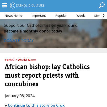
News Home
Important
Popular
Week
Month
Support our Catholic mission year-round.
Become a monthly donor today.
DONATE TODAY
Catholic World News
African bishop: lay Catholics
must report priests with
concubines
January 08, 2024
»
Continue to this story on Crux