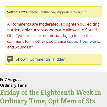
Sound Off!
CatholicCulture.org supporters weigh in.
All comments are moderated. To lighten our editing
burden, only current donors are allowed to Sound
Off. If you are a current donor,
log in
to see the
comment form; otherwise please
support our work
,
and Sound Off!
Show 1 Comments? (Hidden)
Fri
7 August
Ordinary Time
Friday of the Eighteenth Week in
Ordinary Time; Opt Mem of Sts.