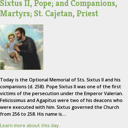
Sixtus II, Pope; and Companions,
Martyrs; St. Cajetan, Priest
Today is the Optional Memorial of Sts. Sixtus II and his
companions (d. 258). Pope Sixtus II was one of the first
victims of the persecution under the Emperor Valerian.
Felicissimus and Agapitus were two of his deacons who
were executed with him. Sixtus governed the Church
from 256 to 258. His name is…
Learn more about this day.