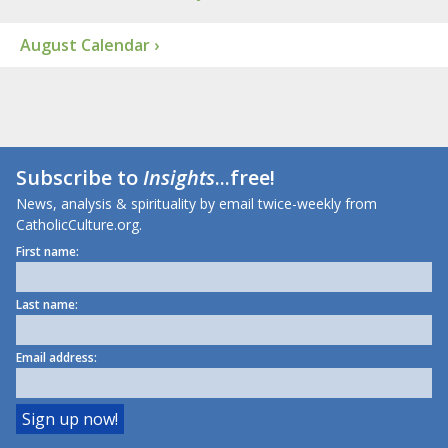
August Calendar ›
Subscribe to
Insights
...free!
News, analysis & spirituality by email twice-weekly from
CatholicCulture.org.
First name:
Last name:
Email address: