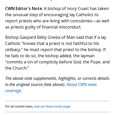
CWN Editor's Note
: A bishop of Ivory Coast has taken
the unusual step of encouraging lay Catholics to
report priests who are living with concubines—as well
as priests guilty of financial misconduct.
Bishop Gaspard Béby Gneba of Man said that if a lay
Catholic “knows that a priest is not faithful to his
celibacy,” he must report that priest to the bishop. If
he fails to do so, the bishop added, the layman
“commits a sin of complicity before God, the Pope, and
the Church.”
The above note supplements, highlights, or corrects details
in the original source (link above).
About CWN news
coverage.
For all current news,
visit our News home page
.