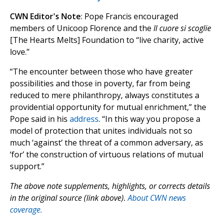
CWN Editor's Note
: Pope Francis encouraged
members of Unicoop Florence and the
Il cuore si scoglie
[The Hearts Melts] Foundation to “live charity, active
love.”
“The encounter between those who have greater
possibilities and those in poverty, far from being
reduced to mere philanthropy, always constitutes a
providential opportunity for mutual enrichment,” the
Pope said in his
address
. “In this way you propose a
model of protection that unites individuals not so
much ‘against’ the threat of a common adversary, as
‘for’ the construction of virtuous relations of mutual
support.”
The above note supplements, highlights, or corrects details
in the original source (link above).
About CWN news
coverage.