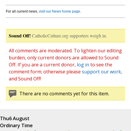
For all current news,
visit our News home page
.
Sound Off!
CatholicCulture.org supporters weigh in.
All comments are moderated. To lighten our editing
burden, only current donors are allowed to Sound
Off. If you are a current donor,
log in
to see the
comment form; otherwise please
support our work
,
and Sound Off!
There are no comments yet for this item.
Thu
6 August
Ordinary Time