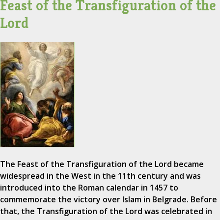
Feast of the Transfiguration of the
Lord
The Feast of the Transfiguration of the Lord became
widespread in the West in the 11th century and was
introduced into the Roman calendar in 1457 to
commemorate the victory over Islam in Belgrade. Before
that, the Transfiguration of the Lord was celebrated in