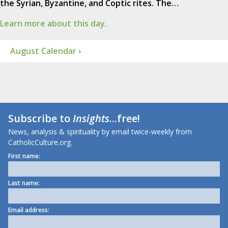
the Syrian, Byzantine, and Coptic rites. The…
Learn more about this day.
August Calendar ›
Subscribe to
Insights
...free!
News, analysis & spirituality by email twice-weekly from
CatholicCulture.org.
First name:
Last name:
Email address: