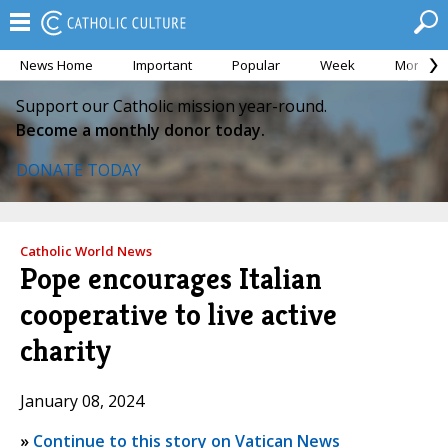
News Home
Important
Popular
Week
Month
Support our Catholic mission year-round.
Become a monthly donor today.
DONATE TODAY
Catholic World News
Pope encourages Italian
cooperative to live active
charity
January 08, 2024
»
Continue to this story on Vatican News