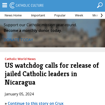
News Home
Important
Popular
Week
Month
Support our Catholic mission year-round.
Become a monthly donor today.
DONATE TODAY
Catholic World News
US watchdog calls for release of
jailed Catholic leaders in
Nicaragua
January 05, 2024
»
Continue to this story on Crux