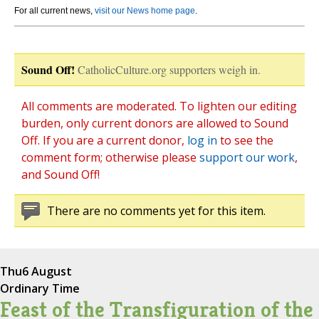
For all current news,
visit our News home page
.
Sound Off!
CatholicCulture.org supporters weigh in.
All comments are moderated. To lighten our editing
burden, only current donors are allowed to Sound
Off. If you are a current donor,
log in
to see the
comment form; otherwise please
support our work
,
and Sound Off!
There are no comments yet for this item.
Thu
6 August
Ordinary Time
Feast of the Transfiguration of the