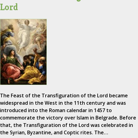
Lord
The Feast of the Transfiguration of the Lord became
widespread in the West in the 11th century and was
introduced into the Roman calendar in 1457 to
commemorate the victory over Islam in Belgrade. Before
that, the Transfiguration of the Lord was celebrated in
the Syrian, Byzantine, and Coptic rites. The…