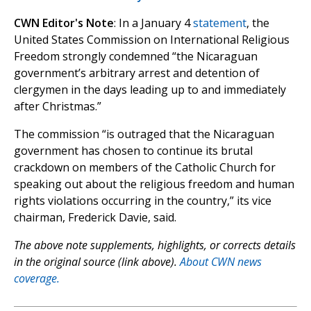
CWN Editor's Note
: In a January 4
statement
, the
United States Commission on International Religious
Freedom strongly condemned “the Nicaraguan
government’s arbitrary arrest and detention of
clergymen in the days leading up to and immediately
after Christmas.”
The commission “is outraged that the Nicaraguan
government has chosen to continue its brutal
crackdown on members of the Catholic Church for
speaking out about the religious freedom and human
rights violations occurring in the country,” its vice
chairman, Frederick Davie, said.
The above note supplements, highlights, or corrects details
in the original source (link above).
About CWN news
coverage.