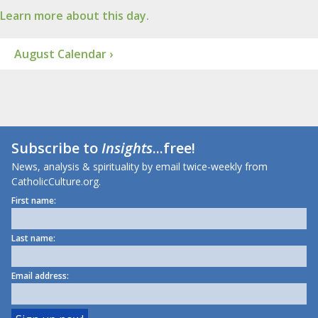
Learn more about this day.
August Calendar ›
Subscribe to
Insights
...free!
News, analysis & spirituality by email twice-weekly from
CatholicCulture.org.
First name:
Last name:
Email address: