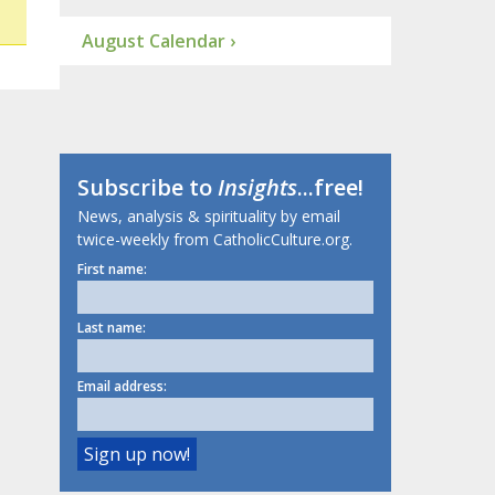
August Calendar ›
Subscribe to
Insights
...free!
News, analysis & spirituality by email
twice-weekly from CatholicCulture.org.
First name:
Last name:
Email address: