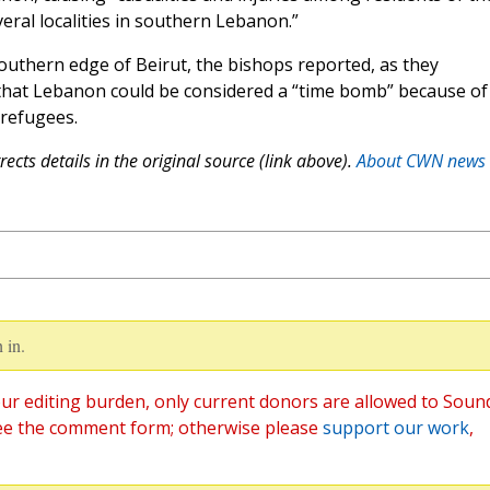
veral localities in southern Lebanon.”
southern edge of Beirut, the bishops reported, as they
that Lebanon could be considered a “time bomb” because of
 refugees.
ects details in the original source (link above).
About CWN news
 in.
ur editing burden, only current donors are allowed to Soun
ee the comment form; otherwise please
support our work
,