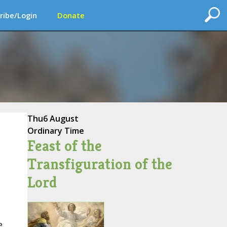
ribe/Login
Donate
Thu
6 August
Ordinary Time
Feast of the
Transfiguration of the
Lord
e