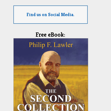
Find us on Social Media.
Free eBook: