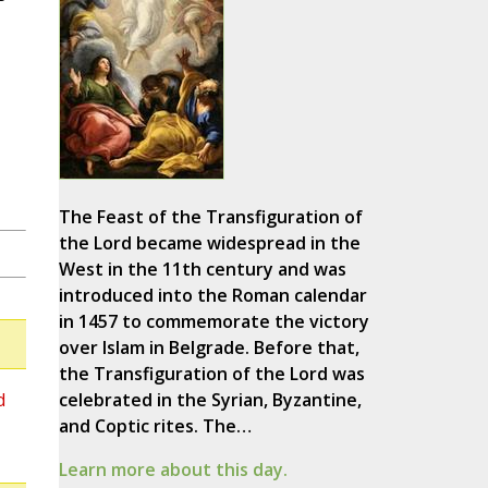
The Feast of the Transfiguration of
the Lord became widespread in the
West in the 11th century and was
introduced into the Roman calendar
in 1457 to commemorate the victory
over Islam in Belgrade. Before that,
the Transfiguration of the Lord was
d
celebrated in the Syrian, Byzantine,
and Coptic rites. The…
Learn more about this day.