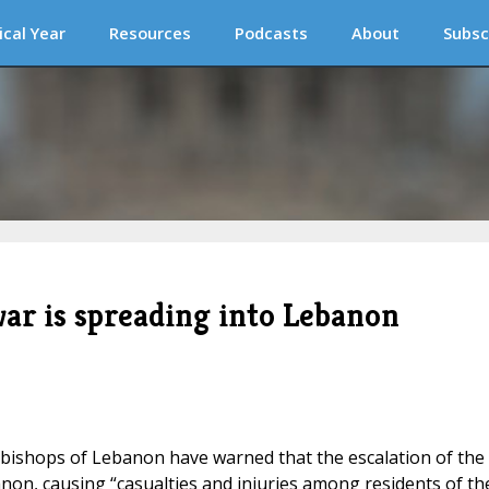
ical Year
Resources
Podcasts
About
Subsc
ar is spreading into Lebanon
 bishops of Lebanon have warned that the escalation of the
non, causing “casualties and injuries among residents of th