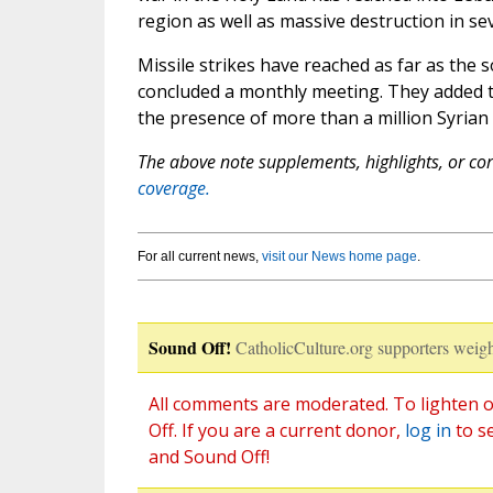
region as well as massive destruction in se
Missile strikes have reached as far as the 
concluded a monthly meeting. They added 
the presence of more than a million Syrian
The above note supplements, highlights, or corr
coverage.
For all current news,
visit our News home page
.
Sound Off!
CatholicCulture.org supporters weigh
All comments are moderated. To lighten o
Off. If you are a current donor,
log in
to s
and Sound Off!