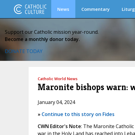
News
Commentary
Liturg
Support our Catholic mission year-round.
Become a monthly donor today.
DONATE TODAY
Catholic World News
Maronite bishops warn: w
January 04, 2024
»
Continue to this story on Fides
CWN Editor's Note
: The Maronite Catholic
war in the Holy Land has reached into Leba