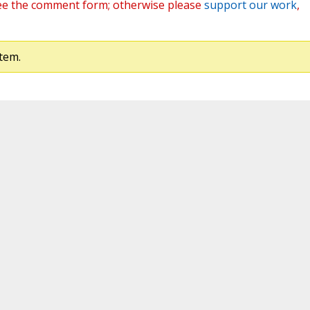
ee the comment form; otherwise please
support our work
,
tem.