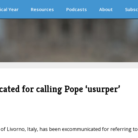
ical Year
Resources
Podcasts
About
Subsc
ated for calling Pope ‘usurper’
e of Livorno, Italy, has been excommunicated for referring to