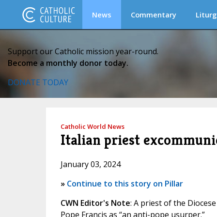
News
Commentary
Liturg
Support our Catholic mission year-round.
Become a monthly donor today.
DONATE TODAY
Catholic World News
Italian priest excommunic
January 03, 2024
»
Continue to this story on Pillar
CWN Editor's Note
: A priest of the Dioces
Pope Francis as “an anti-pope usurper.”