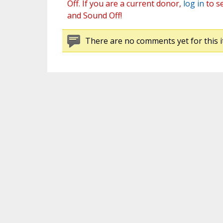
Off. If you are a current donor,
log in
to s
and Sound Off!
There are no comments yet for this i