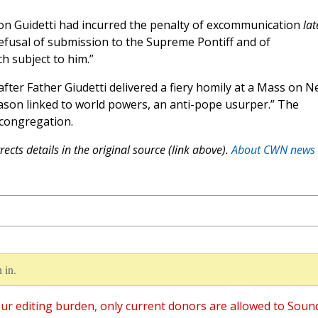
on Guidetti had incurred the penalty of excommunication
lat
efusal of submission to the Supreme Pontiff and of
 subject to him.”
ter Father Giudetti delivered a fiery homily at a Mass on 
mason linked to world powers, an anti-pope usurper.” The
congregation.
ects details in the original source (link above).
About CWN news
 in.
ur editing burden, only current donors are allowed to Soun