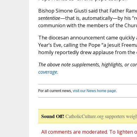
Bishop Simone Giusti said that Father Ram
sententiae
—that is, automatically—by his “r
communion with the members of the Church
The diocesan announcement came quickly af
Year’s Eve, calling the Pope “a Jesuit Free
homily reportedly drew applause from the 
The above note supplements, highlights, or corr
coverage.
For all current news,
visit our News home page
.
Sound Off!
CatholicCulture.org supporters weigh
All comments are moderated. To lighten o