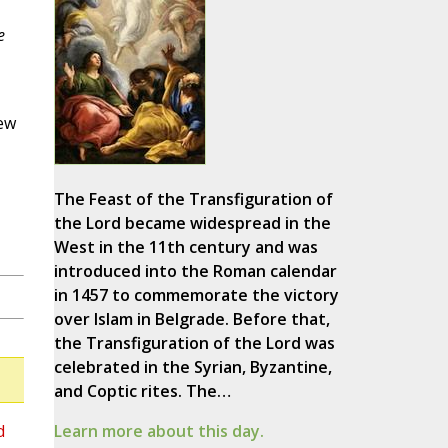
e
New
The Feast of the Transfiguration of
the Lord became widespread in the
West in the 11th century and was
introduced into the Roman calendar
in 1457 to commemorate the victory
over Islam in Belgrade. Before that,
the Transfiguration of the Lord was
celebrated in the Syrian, Byzantine,
and Coptic rites. The…
d
Learn more about this day.