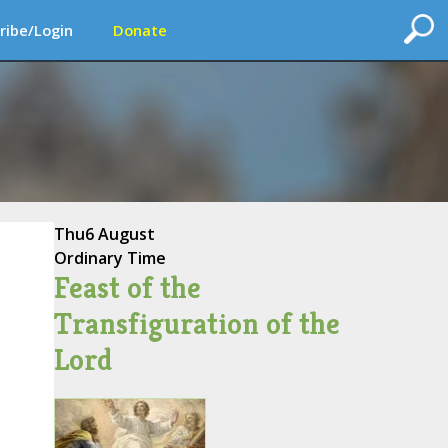
ribe/Login
Donate
Thu
6 August
Ordinary Time
Feast of the
Transfiguration of the
Lord