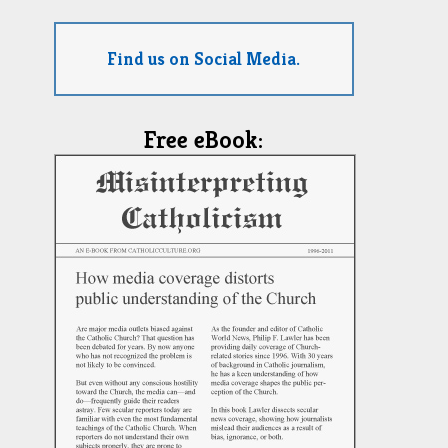
Find us on Social Media.
Free eBook: