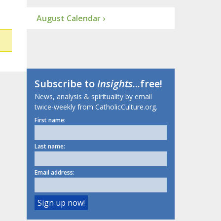
August Calendar ›
Subscribe to
Insights
...free!
News, analysis & spirituality by email
twice-weekly from CatholicCulture.org.
First name:
Last name:
Email address: