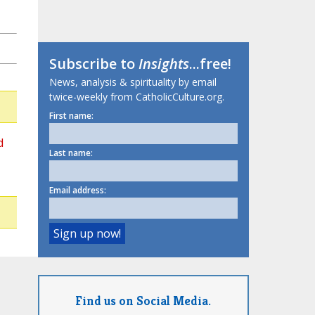
Subscribe to
Insights
...free!
News, analysis & spirituality by email
twice-weekly from CatholicCulture.org.
First name:
d
Last name:
Email address:
Find us on Social Media.