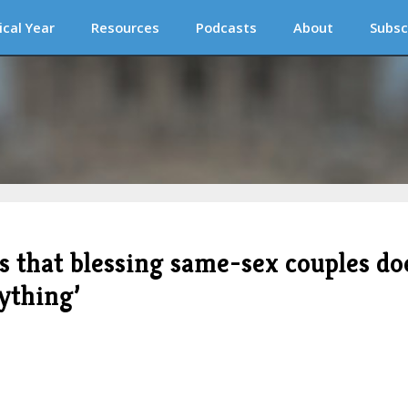
ical Year
Resources
Podcasts
About
Subsc
s that blessing same-sex couples do
nything’