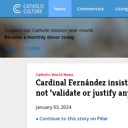
News
Commentary
Liturg
Support our Catholic mission year-round.
Become a monthly donor today.
DONATE TODAY
Catholic World News
Cardinal Fernández insist
not ‘validate or justify a
January 03, 2024
»
Continue to this story on Pillar