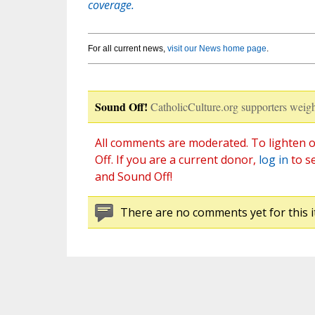
coverage.
For all current news,
visit our News home page
.
Sound Off!
CatholicCulture.org supporters weigh
All comments are moderated. To lighten o
Off. If you are a current donor,
log in
to s
and Sound Off!
There are no comments yet for this i