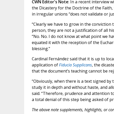
CWN Editor's Note
: In a recent interview w
the Dicastery for the Doctrine of the Faith
in irregular unions “does not validate or jus
“Clearly we have to grow in the conviction 
person, they are not a justification of all his
“No. No. I do not know at what point we ha
equated it with the reception of the Euchar
blessing.”
Cardinal Fernández said that it is up to loc
application of
Fiducia Supplicans
, the dicas
that the document’s teaching cannot be rej
“Obviously, when there is a text signed by t
study it in depth and without haste, and al
said. “Therefore, prudence and attention to 
a total denial of this step being asked of pr
The above note supplements, highlights, or corr