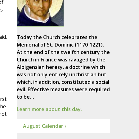
of
es
aid.
Today the Church celebrates the
Memorial of St. Dominic (1170-1221).
At the end of the twelfth century the
Church in France was ravaged by the
Albigensian heresy, a doctrine which
was not only entirely unchristian but
which, in addition, constituted a social
evil. Effective measures were required
to be…
rst
 he
Learn more about this day.
not
August Calendar ›