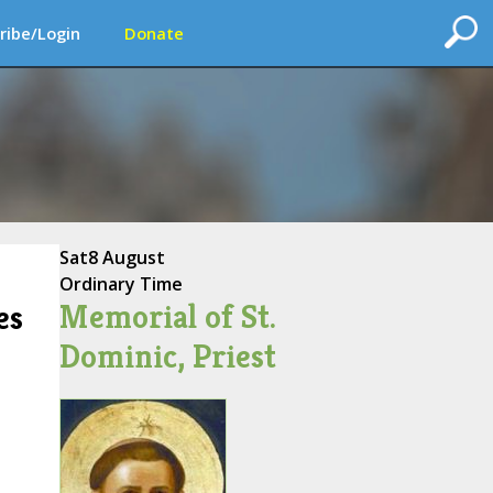
ribe/Login
Donate
Sat
8 August
Ordinary Time
Memorial of St.
es
Dominic, Priest