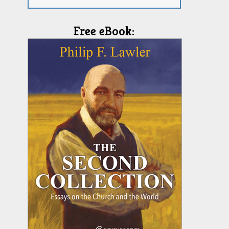
Free eBook: