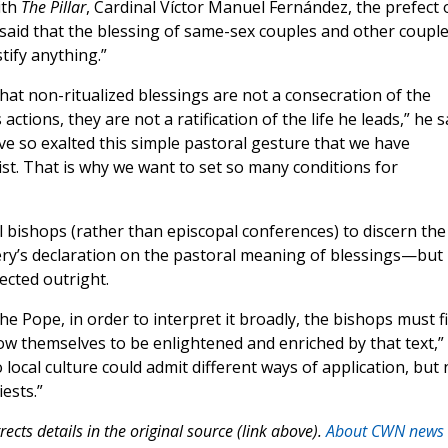
ith
The Pillar
, Cardinal Víctor Manuel Fernández, the prefect 
, said that the blessing of same-sex couples and other coupl
tify anything.”
that non-ritualized blessings are not a consecration of the
 actions, they are not a ratification of the life he leads,” he s
ve so exalted this simple pastoral gesture that we have
ist. That is why we want to set so many conditions for
al bishops (rather than episcopal conferences) to discern the
tery’s declaration on the pastoral meaning of blessings—but
ected outright.
he Pope, in order to interpret it broadly, the bishops must fi
low themselves to be enlightened and enriched by that text,”
local culture could admit different ways of application, but 
iests.”
ects details in the original source (link above).
About CWN news