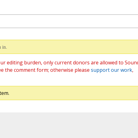
 in.
ur editing burden, only current donors are allowed to Soun
ee the comment form; otherwise please
support our work
,
tem.