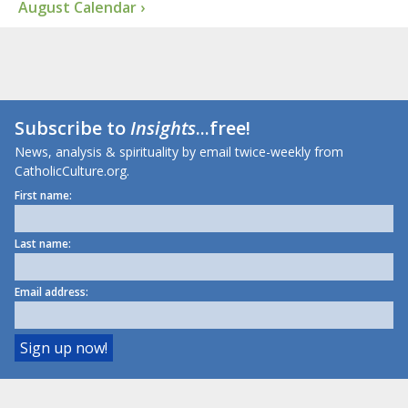
August Calendar ›
Subscribe to
Insights
...free!
News, analysis & spirituality by email twice-weekly from
CatholicCulture.org.
First name:
Last name:
Email address: