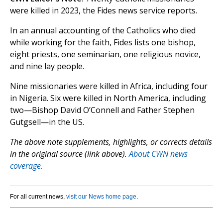
were killed in 2023, the Fides news service reports.
In an annual accounting of the Catholics who died
while working for the faith, Fides lists one bishop,
eight priests, one seminarian, one religious novice,
and nine lay people.
Nine missionaries were killed in Africa, including four
in Nigeria. Six were killed in North America, including
two—Bishop David O’Connell and Father Stephen
Gutgsell—in the US.
The above note supplements, highlights, or corrects details
in the original source (link above).
About CWN news
coverage.
For all current news,
visit our News home page
.