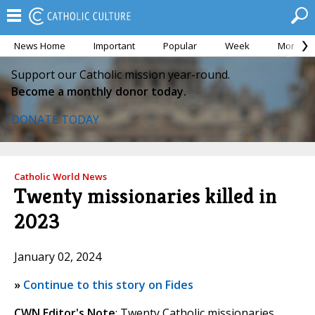
News Home
Important
Popular
Week
Month
Support our Catholic mission year-round.
Become a monthly donor today.
DONATE TODAY
Catholic World News
Twenty missionaries killed in
2023
January 02, 2024
»
Continue to this story on Fides
CWN Editor's Note
: Twenty Catholic missionaries