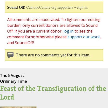
Sound Off!
CatholicCulture.org supporters weigh in.
All comments are moderated. To lighten our editing
burden, only current donors are allowed to Sound
Off. If you are a current donor,
log in
to see the
comment form; otherwise please
support our work
,
and Sound Off!
There are no comments yet for this item.
Thu
6 August
Ordinary Time
Feast of the Transfiguration of the
Lord