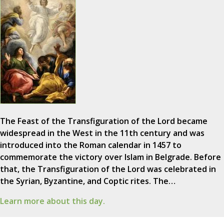
The Feast of the Transfiguration of the Lord became
widespread in the West in the 11th century and was
introduced into the Roman calendar in 1457 to
commemorate the victory over Islam in Belgrade. Before
that, the Transfiguration of the Lord was celebrated in
the Syrian, Byzantine, and Coptic rites. The…
Learn more about this day.