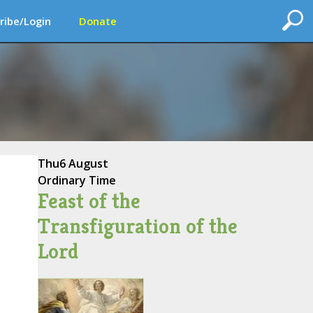
ribe/Login
Donate
Thu
6 August
Ordinary Time
Feast of the
Transfiguration of the
Lord