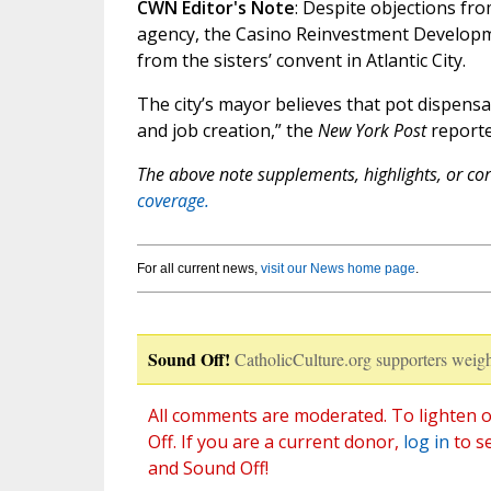
CWN Editor's Note
: Despite objections fr
agency, the Casino Reinvestment Developm
from the sisters’ convent in Atlantic City.
The city’s mayor believes that pot dispens
and job creation,” the
New York Post
reporte
The above note supplements, highlights, or corr
coverage.
For all current news,
visit our News home page
.
Sound Off!
CatholicCulture.org supporters weigh
All comments are moderated. To lighten o
Off. If you are a current donor,
log in
to s
and Sound Off!