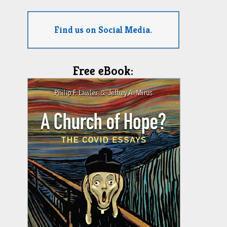
Find us on Social Media.
Free eBook: