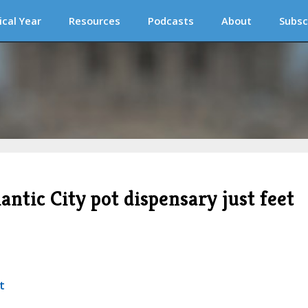
ical Year
Resources
Podcasts
About
Subsc
antic City pot dispensary just feet
t