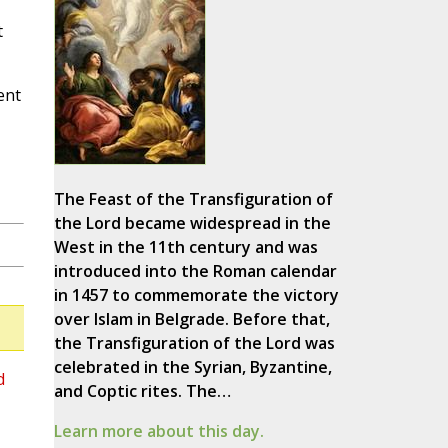
t
ent
The Feast of the Transfiguration of
the Lord became widespread in the
West in the 11th century and was
introduced into the Roman calendar
in 1457 to commemorate the victory
over Islam in Belgrade. Before that,
the Transfiguration of the Lord was
celebrated in the Syrian, Byzantine,
d
and Coptic rites. The…
Learn more about this day.