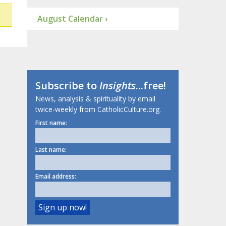
August Calendar ›
Subscribe to
Insights
...free!
News, analysis & spirituality by email
twice-weekly from CatholicCulture.org.
First name:
Last name:
Email address: