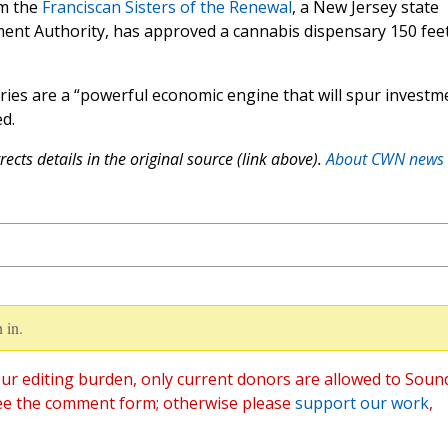
om the
Franciscan Sisters of the Renewal
, a New Jersey state
ent Authority, has approved a cannabis dispensary 150 fee
aries are a “powerful economic engine that will spur investm
d.
ects details in the original source (link above).
About CWN news
 in.
ur editing burden, only current donors are allowed to Soun
ee the comment form; otherwise please
support our work
,