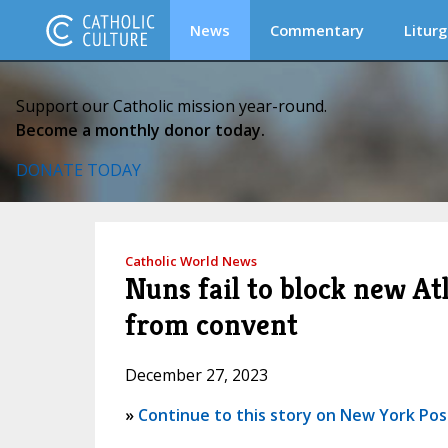
News
Commentary
Liturg
Support our Catholic mission year-round.
Become a monthly donor today.
DONATE TODAY
Catholic World News
Nuns fail to block new Atl
from convent
December 27, 2023
»
Continue to this story on New York Pos