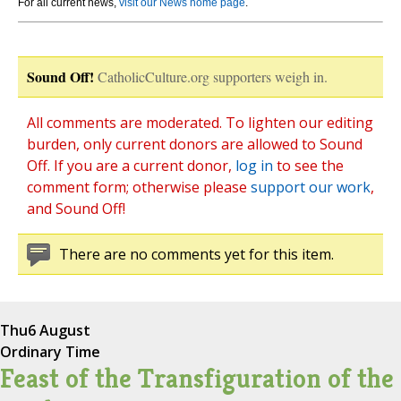
For all current news,
visit our News home page
.
Sound Off!
CatholicCulture.org supporters weigh in.
All comments are moderated. To lighten our editing
burden, only current donors are allowed to Sound
Off. If you are a current donor,
log in
to see the
comment form; otherwise please
support our work
,
and Sound Off!
There are no comments yet for this item.
Thu
6 August
Ordinary Time
Feast of the Transfiguration of the