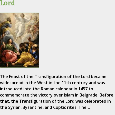
Lord
The Feast of the Transfiguration of the Lord became
widespread in the West in the 11th century and was
introduced into the Roman calendar in 1457 to
commemorate the victory over Islam in Belgrade. Before
that, the Transfiguration of the Lord was celebrated in
the Syrian, Byzantine, and Coptic rites. The…