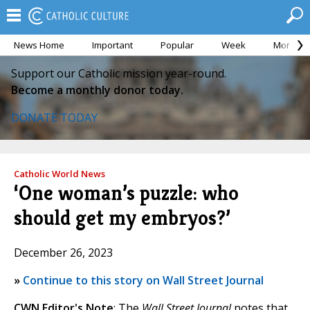
News Home
Important
Popular
Week
Month
Support our Catholic mission year-round.
Become a monthly donor today.
DONATE TODAY
Catholic World News
‘One woman’s puzzle: who
should get my embryos?’
December 26, 2023
»
Continue to this story on Wall Street Journal
CWN Editor's Note
: The
Wall Street Journal
notes that