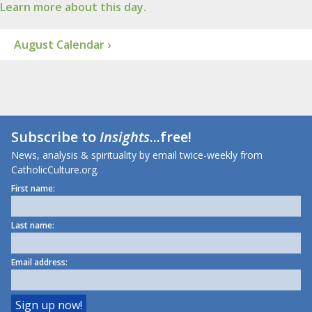
Learn more about this day.
August Calendar ›
Subscribe to
Insights
...free!
News, analysis & spirituality by email twice-weekly from
CatholicCulture.org.
First name:
Last name:
Email address: