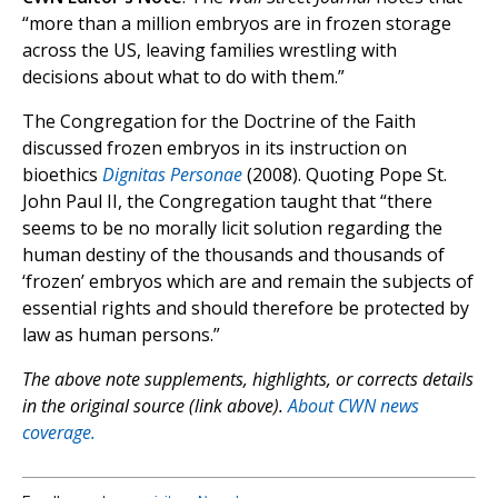
“more than a million embryos are in frozen storage
across the US, leaving families wrestling with
decisions about what to do with them.”
The Congregation for the Doctrine of the Faith
discussed frozen embryos in its instruction on
bioethics
Dignitas Personae
(2008). Quoting Pope St.
John Paul II, the Congregation taught that “there
seems to be no morally licit solution regarding the
human destiny of the thousands and thousands of
‘frozen’ embryos which are and remain the subjects of
essential rights and should therefore be protected by
law as human persons.”
The above note supplements, highlights, or corrects details
in the original source (link above).
About CWN news
coverage.