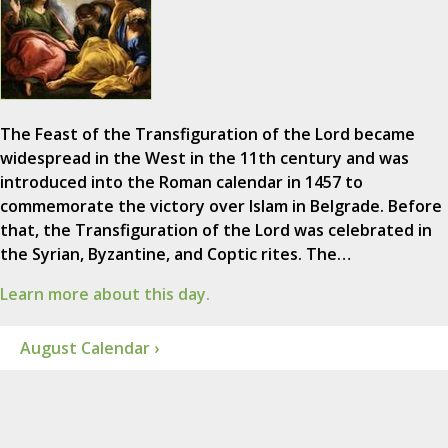
The Feast of the Transfiguration of the Lord became
widespread in the West in the 11th century and was
introduced into the Roman calendar in 1457 to
commemorate the victory over Islam in Belgrade. Before
that, the Transfiguration of the Lord was celebrated in
the Syrian, Byzantine, and Coptic rites. The…
Learn more about this day.
August Calendar ›