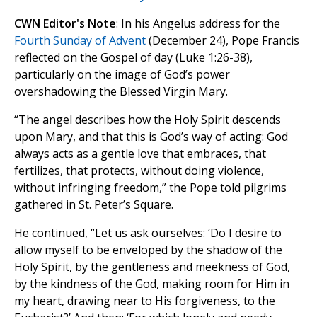
CWN Editor's Note
: In his Angelus address for the
Fourth Sunday of Advent
(December 24), Pope Francis
reflected on the Gospel of day (Luke 1:26-38),
particularly on the image of God’s power
overshadowing the Blessed Virgin Mary.
“The angel describes how the Holy Spirit descends
upon Mary, and that this is God’s way of acting: God
always acts as a gentle love that embraces, that
fertilizes, that protects, without doing violence,
without infringing freedom,” the Pope told pilgrims
gathered in St. Peter’s Square.
He continued, “Let us ask ourselves: ‘Do I desire to
allow myself to be enveloped by the shadow of the
Holy Spirit, by the gentleness and meekness of God,
by the kindness of the God, making room for Him in
my heart, drawing near to His forgiveness, to the