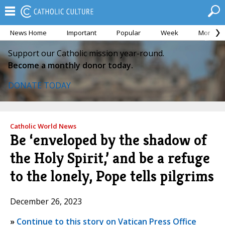
News Home
Important
Popular
Week
Month
Support our Catholic mission year-round.
Become a monthly donor today.
DONATE TODAY
Catholic World News
Be ‘enveloped by the shadow of
the Holy Spirit,’ and be a refuge
to the lonely, Pope tells pilgrims
December 26, 2023
»
Continue to this story on Vatican Press Office