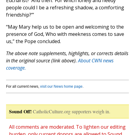
Eucharist?’ And then: ‘For which lonely and needy
people could I be a refreshing shadow, a comforting
friendship?’”
“May Mary help us to be open and welcoming to the
presence of God, Who with meekness comes to save
us,” the Pope concluded.
The above note supplements, highlights, or corrects details
in the original source (link above).
About CWN news
coverage.
For all current news,
visit our News home page
.
Sound Off!
CatholicCulture.org supporters weigh in.
All comments are moderated. To lighten our editing
burden, only current donors are allowed to Sound