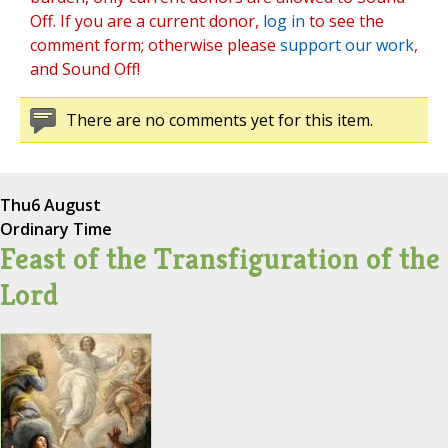
Off. If you are a current donor,
log in
to see the
comment form; otherwise please
support our work
,
and Sound Off!
There are no comments yet for this item.
Thu
6 August
Ordinary Time
Feast of the Transfiguration of the
Lord