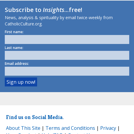
Subscribe to
Insights
...free!
News, analysis & spirituality by email twice-weekly from
CatholicCulture.org.
First name:
Last name:
Email address:
Find us on Social Media.
About This Site
|
Terms and Conditions
|
Privacy
|