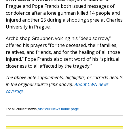
Prague and Pope Francis both issued messages of
condolence after a lone gunman killed 14 people and
injured another 25 during a shooting spree at Charles
University in Prague.
Archbishop Graubner, voicing his “deep sorrow,”
offered his prayers “for the deceased, their families,
relatives, and friends, and for the healing of all those
injured.” Pope Francis also sent word of his “spiritual
closeness to all affected by the tragedy.”
The above note supplements, highlights, or corrects details
in the original source (link above).
About CWN news
coverage.
For all current news,
visit our News home page
.