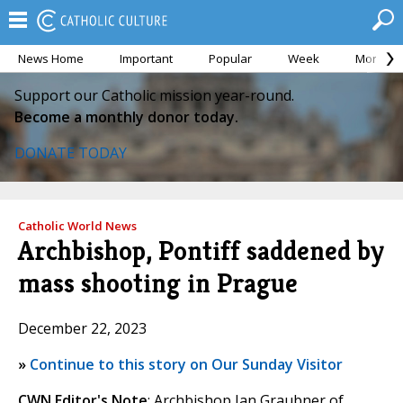
News Home
Important
Popular
Week
Month
Support our Catholic mission year-round.
Become a monthly donor today.
DONATE TODAY
Catholic World News
Archbishop, Pontiff saddened by
mass shooting in Prague
December 22, 2023
»
Continue to this story on Our Sunday Visitor
CWN Editor's Note
: Archbishop Jan Graubner of