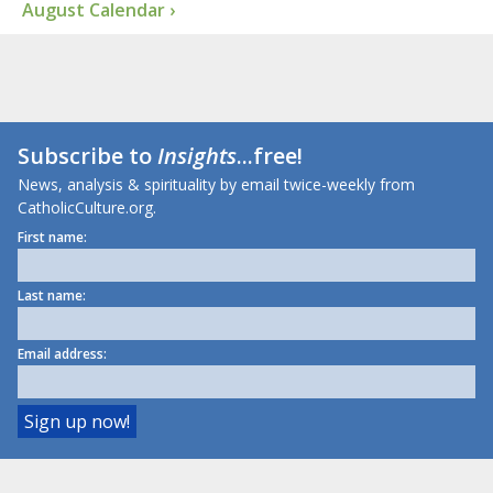
August Calendar ›
Subscribe to
Insights
...free!
News, analysis & spirituality by email twice-weekly from
CatholicCulture.org.
First name:
Last name:
Email address: