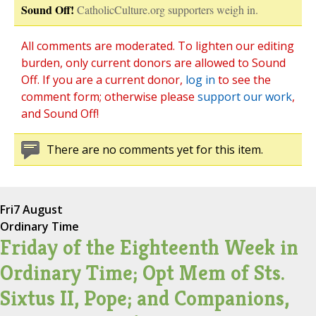
Sound Off!
CatholicCulture.org supporters weigh in.
All comments are moderated. To lighten our editing
burden, only current donors are allowed to Sound
Off. If you are a current donor,
log in
to see the
comment form; otherwise please
support our work
,
and Sound Off!
There are no comments yet for this item.
Fri
7 August
Ordinary Time
Friday of the Eighteenth Week in
Ordinary Time; Opt Mem of Sts.
Sixtus II, Pope; and Companions,