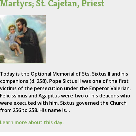
Martyrs; St. Cajetan, Priest
Today is the Optional Memorial of Sts. Sixtus II and his
companions (d. 258). Pope Sixtus II was one of the first
victims of the persecution under the Emperor Valerian.
Felicissimus and Agapitus were two of his deacons who
were executed with him. Sixtus governed the Church
from 256 to 258. His name is…
Learn more about this day.