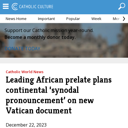
News Home
Important
Popular
Week
Month
Support our Catholic mission year-round.
Become a monthly donor today.
DONATE TODAY
Catholic World News
Leading African prelate plans
continental ‘synodal
pronouncement’ on new
Vatican document
December 22, 2023