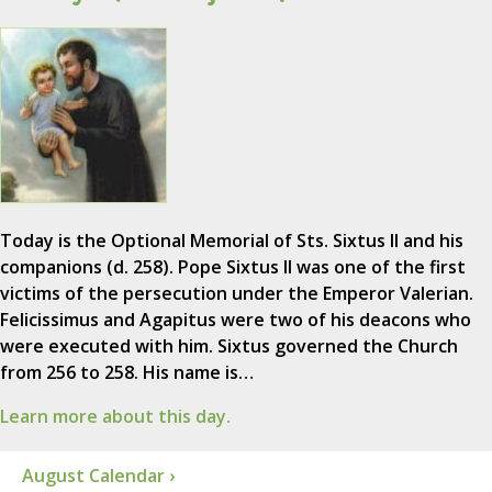
Today is the Optional Memorial of Sts. Sixtus II and his
companions (d. 258). Pope Sixtus II was one of the first
victims of the persecution under the Emperor Valerian.
Felicissimus and Agapitus were two of his deacons who
were executed with him. Sixtus governed the Church
from 256 to 258. His name is…
Learn more about this day.
August Calendar ›