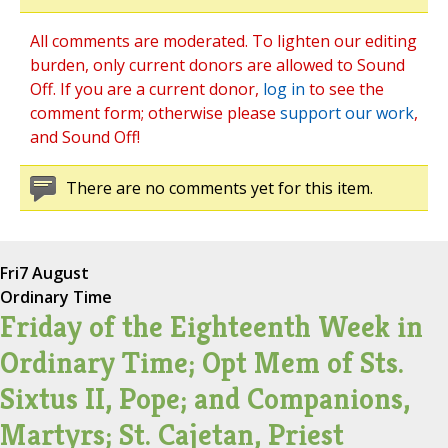
All comments are moderated. To lighten our editing
burden, only current donors are allowed to Sound
Off. If you are a current donor,
log in
to see the
comment form; otherwise please
support our work
,
and Sound Off!
There are no comments yet for this item.
Fri
7 August
Ordinary Time
Friday of the Eighteenth Week in
Ordinary Time; Opt Mem of Sts.
Sixtus II, Pope; and Companions,
Martyrs; St. Cajetan, Priest