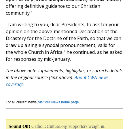
offering definitive guidance to our Christian
community.”
“I am writing to you, dear Presidents, to ask for your
opinion on the above-mentioned Declaration of the
Dicastery for the Doctrine of the Faith, so that we can
draw up a single synodal pronouncement, valid for
the whole Church in Africa,” he continued, as he asked
for responses by mid-January.
The above note supplements, highlights, or corrects details
in the original source (link above).
About CWN news
coverage.
For all current news,
visit our News home page
.
Sound Off!
CatholicCulture.org supporters weigh in.