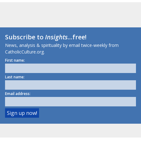
Subscribe to
Insights
...free!
News, analysis & spirituality by email twice-weekly from
CatholicCulture.org.
First name:
Last name:
Email address: