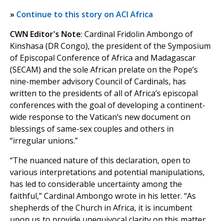
»
Continue to this story on ACI Africa
CWN Editor's Note
: Cardinal Fridolin Ambongo of
Kinshasa (DR Congo), the president of the Symposium
of Episcopal Conference of Africa and Madagascar
(SECAM) and the sole African prelate on the Pope’s
nine-member advisory Council of Cardinals, has
written to the presidents of all of Africa’s episcopal
conferences with the goal of developing a continent-
wide response to the Vatican’s new document on
blessings of same-sex couples and others in
“irregular unions.”
“The nuanced nature of this declaration, open to
various interpretations and potential manipulations,
has led to considerable uncertainty among the
faithful,” Cardinal Ambongo wrote in his letter. “As
shepherds of the Church in Africa, it is incumbent
upon us to provide unequivocal clarity on this matter,