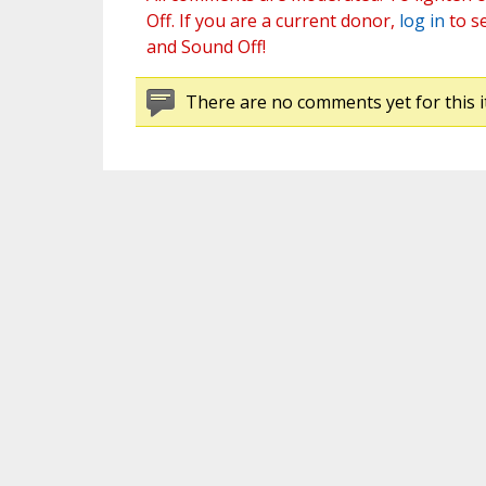
Off. If you are a current donor,
log in
to s
and Sound Off!
There are no comments yet for this i