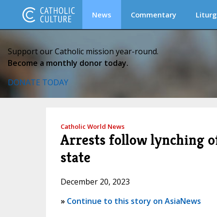
News
Commentary
Liturg
Support our Catholic mission year-round.
Become a monthly donor today.
DONATE TODAY
Catholic World News
Arrests follow lynching o
state
December 20, 2023
»
Continue to this story on AsiaNews