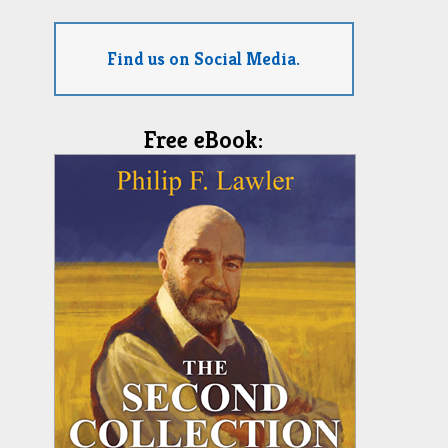
Find us on Social Media.
Free eBook: