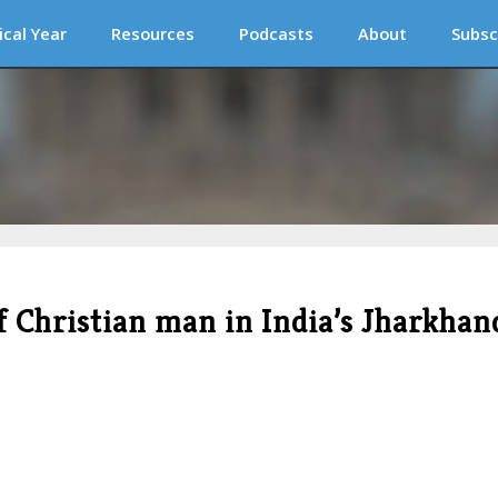
ical Year
Resources
Podcasts
About
Subsc
f Christian man in India’s Jharkhan