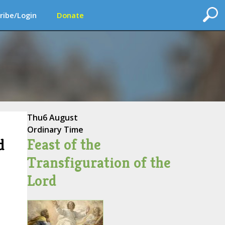
ribe/Login
Donate
Thu
6 August
Ordinary Time
Feast of the
d
Transfiguration of the
Lord