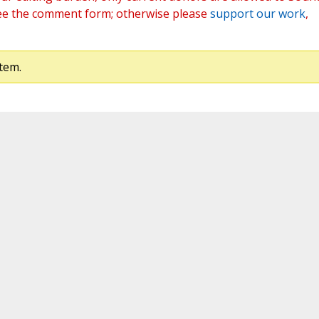
ee the comment form; otherwise please
support our work
,
tem.