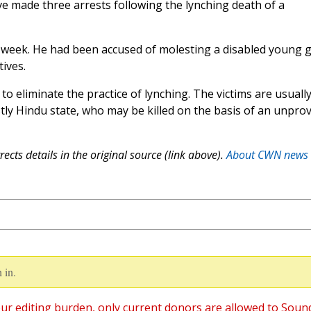
ve made three arrests following the lynching death of a
week. He had been accused of molesting a disabled young gi
tives.
o eliminate the practice of lynching. The victims are usuall
tly Hindu state, who may be killed on the basis of an unpro
ects details in the original source (link above).
About CWN news
 in.
ur editing burden, only current donors are allowed to Soun