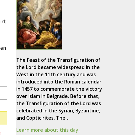
rl;
y
ven
The Feast of the Transfiguration of
the Lord became widespread in the
West in the 11th century and was
introduced into the Roman calendar
in 1457 to commemorate the victory
over Islam in Belgrade. Before that,
the Transfiguration of the Lord was
celebrated in the Syrian, Byzantine,
and Coptic rites. The…
Learn more about this day.
d