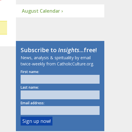
August Calendar ›
Subscribe to
Insights
...free!
News, analysis & spirituality by email
twice-weekly from CatholicCulture.org.
First name:
Last name:
Email address: