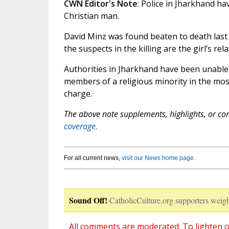
CWN Editor's Note
: Police in Jharkhand ha
Christian man.
David Minz was found beaten to death last 
the suspects in the killing are the girl’s rela
Authorities in Jharkhand have been unable t
members of a religious minority in the mos
charge.
The above note supplements, highlights, or corr
coverage.
For all current news,
visit our News home page
.
Sound Off!
CatholicCulture.org supporters weigh
All comments are moderated. To lighten o