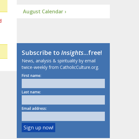
August Calendar ›
d
Subscribe to
Insights
...free!
News, analysis & spirituality by email
twice-weekly from CatholicCulture.org.
First name:
Last name:
Email address: