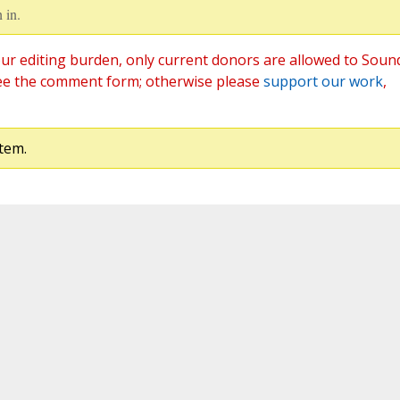
 in.
ur editing burden, only current donors are allowed to Soun
ee the comment form; otherwise please
support our work
,
tem.