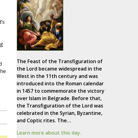
’s
ng
The Feast of the Transfiguration of
d
the Lord became widespread in the
the
West in the 11th century and was
introduced into the Roman calendar
in 1457 to commemorate the victory
over Islam in Belgrade. Before that,
the Transfiguration of the Lord was
celebrated in the Syrian, Byzantine,
and Coptic rites. The…
Learn more about this day.