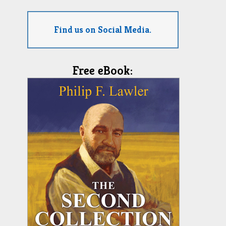
Find us on Social Media.
Free eBook: