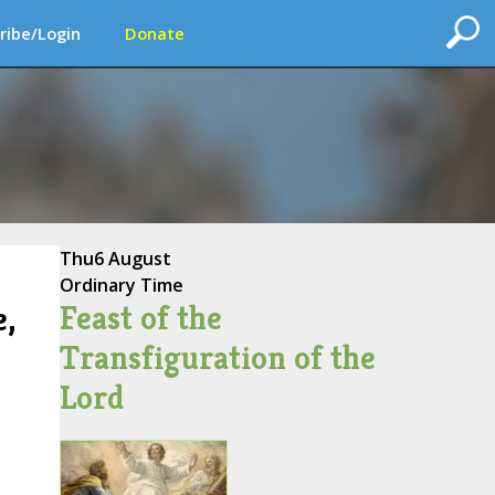
ribe/Login
Donate
Thu
6 August
Ordinary Time
Feast of the
e,
Transfiguration of the
Lord