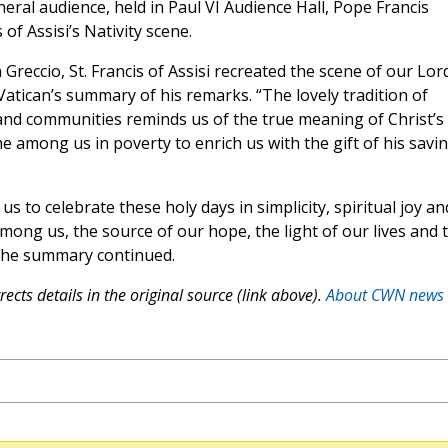
eral audience, held in Paul VI Audience Hall, Pope Francis
 of Assisi’s Nativity scene.
Greccio, St. Francis of Assisi recreated the scene of our Lord
e Vatican’s summary of his remarks. “The lovely tradition of
 and communities reminds us of the true meaning of Christ’s
e among us in poverty to enrich us with the gift of his savi
s to celebrate these holy days in simplicity, spiritual joy an
among us, the source of our hope, the light of our lives and 
 the summary continued.
ects details in the original source (link above).
About CWN news