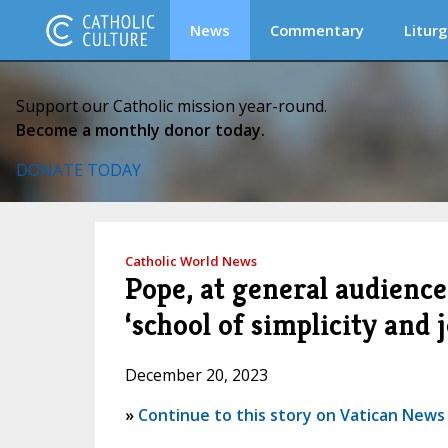
News
Commentary
Liturg
Support our Catholic mission year-round.
Become a monthly donor today.
DONATE TODAY
Catholic World News
Pope, at general audience, 
‘school of simplicity and j
December 20, 2023
»
Continue to this story on Vatican News