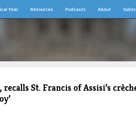
ical Year
Resources
Podcasts
About
Subsc
recalls St. Francis of Assisi’s crèch
oy’