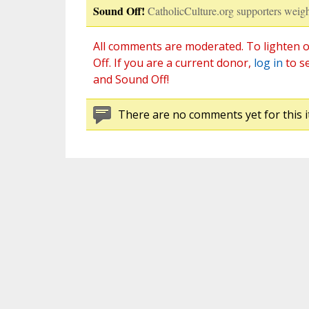
Sound Off!
CatholicCulture.org supporters weigh
All comments are moderated. To lighten o
Off. If you are a current donor,
log in
to s
and Sound Off!
There are no comments yet for this i