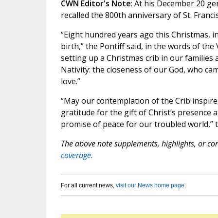
CWN Editor's Note
: At his December 20 gen
recalled the 800th anniversary of St. Francis
“Eight hundred years ago this Christmas, in 
birth,” the Pontiff said, in the words of th
setting up a Christmas crib in our families
Nativity: the closeness of our God, who cam
love.”
“May our contemplation of the Crib inspire u
gratitude for the gift of Christ’s presence 
promise of peace for our troubled world,”
The above note supplements, highlights, or corr
coverage.
For all current news,
visit our News home page
.