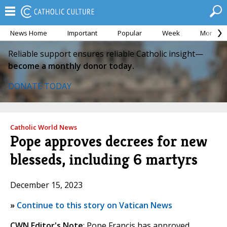
News Home
Important
Popular
Week
Month
Reliable support ensures reliable Catholic insight—
become a monthly donor today.
DONATE TODAY
Catholic World News
Pope approves decrees for new
blesseds, including 6 martyrs
December 15, 2023
»
Continue to this story on Vatican News
CWN Editor's Note
: Pope Francis has approved