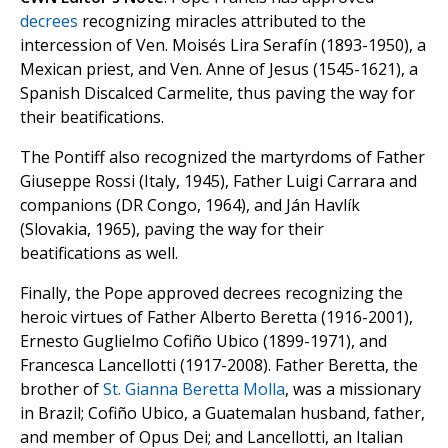
decrees
recognizing miracles attributed to the
intercession of Ven. Moisés Lira Serafín (1893-1950), a
Mexican priest, and Ven. Anne of Jesus (1545-1621), a
Spanish Discalced Carmelite, thus paving the way for
their beatifications.
The Pontiff also recognized the martyrdoms of Father
Giuseppe Rossi (Italy, 1945), Father Luigi Carrara and
companions (DR Congo, 1964), and Ján Havlík
(Slovakia, 1965), paving the way for their
beatifications as well.
Finally, the Pope approved decrees recognizing the
heroic virtues of Father Alberto Beretta (1916-2001),
Ernesto Guglielmo Cofiño Ubico (1899-1971), and
Francesca Lancellotti (1917-2008). Father Beretta, the
brother of
St. Gianna Beretta Molla
, was a missionary
in Brazil; Cofiño Ubico, a Guatemalan husband, father,
and member of Opus Dei; and Lancellotti, an Italian