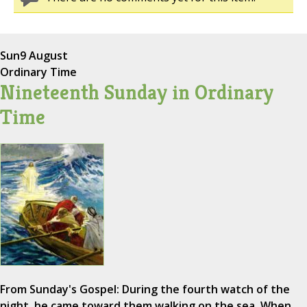
Sun
9 August
Ordinary Time
Nineteenth Sunday in Ordinary
Time
From Sunday's Gospel: During the fourth watch of the
night, he came toward them walking on the sea. When