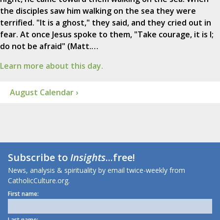
the disciples saw him walking on the sea they were
terrified. "It is a ghost," they said, and they cried out in
fear. At once Jesus spoke to them, "Take courage, it is I;
do not be afraid" (Matt.…
Learn more about this day.
August Calendar ›
Subscribe to
Insights
...free!
News, analysis & spirituality by email twice-weekly from
CatholicCulture.org.
First name:
Last name: