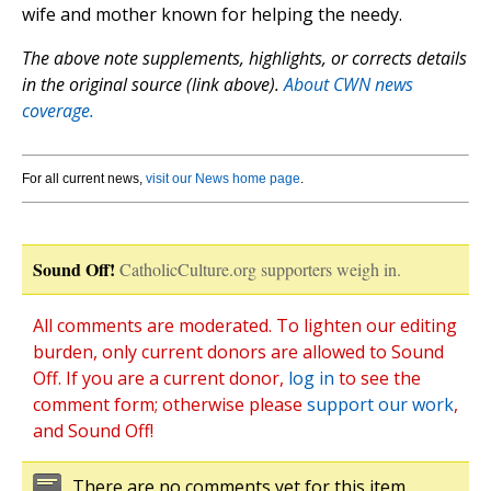
wife and mother known for helping the needy.
The above note supplements, highlights, or corrects details
in the original source (link above).
About CWN news
coverage.
For all current news,
visit our News home page
.
Sound Off!
CatholicCulture.org supporters weigh in.
All comments are moderated. To lighten our editing
burden, only current donors are allowed to Sound
Off. If you are a current donor,
log in
to see the
comment form; otherwise please
support our work
,
and Sound Off!
There are no comments yet for this item.