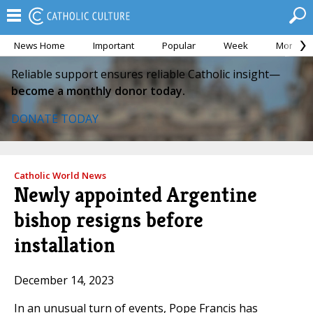
News Home
Important
Popular
Week
Month
Reliable support ensures reliable Catholic insight—
become a monthly donor today.
DONATE TODAY
Catholic World News
Newly appointed Argentine
bishop resigns before
installation
December 14, 2023
In an unusual turn of events, Pope Francis has