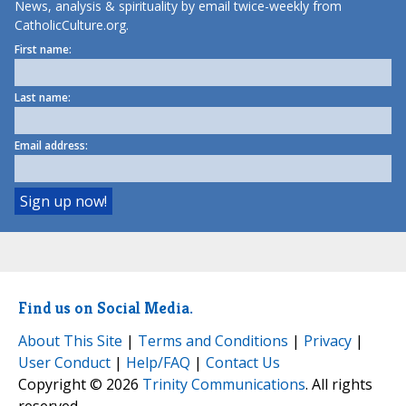
News, analysis & spirituality by email twice-weekly from
CatholicCulture.org.
First name:
Last name:
Email address:
Find us on Social Media.
About This Site
|
Terms and Conditions
|
Privacy
|
User Conduct
|
Help/FAQ
|
Contact Us
Copyright © 2026
Trinity Communications
. All rights