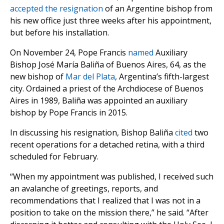
accepted the resignation
of an Argentine bishop from
his new office just three weeks after his appointment,
but before his installation.
On November 24, Pope Francis
named
Auxiliary
Bishop José María Baliña of Buenos Aires, 64, as the
new bishop of
Mar del Plata
, Argentina’s fifth-largest
city. Ordained a priest of the Archdiocese of Buenos
Aires in 1989, Baliña was appointed an auxiliary
bishop by Pope Francis in 2015.
In discussing his resignation, Bishop Baliña
cited
two
recent operations for a detached retina, with a third
scheduled for February.
“When my appointment was published, I received such
an avalanche of greetings, reports, and
recommendations that I realized that I was not in a
position to take on the mission there,” he said. “After