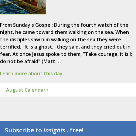
From Sunday's Gospel: During the fourth watch of the
night, he came toward them walking on the sea. When
the disciples saw him walking on the sea they were
terrified. "It is a ghost," they said, and they cried out in
fear. At once Jesus spoke to them, "Take courage, it is I;
do not be afraid" (Matt.…
Learn more about this day.
August Calendar ›
Subscribe to
Insights
...free!