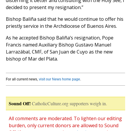
discerning it better and consulting with the Holy See, I
decided to present my resignation.”
Bishop Baliña said that he would continue to offer his
priestly service in the Archdiocese of Buenos Aires.
As he accepted Bishop Baliña’s resignation, Pope
Francis named Auxiliary Bishop Gustavo Manuel
Larrazábal, CMF, of San Juan de Cuyo as the new
bishop of Mar del Plata.
For all current news,
visit our News home page
.
Sound Off!
CatholicCulture.org supporters weigh in.
All comments are moderated. To lighten our editing
burden, only current donors are allowed to Sound