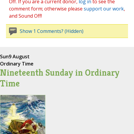
Off. If you are a current donor,
log in
to see the
comment form; otherwise please
support our work
,
and Sound Off!
Show 1 Comments? (Hidden)
Sun
9 August
Ordinary Time
Nineteenth Sunday in Ordinary
Time