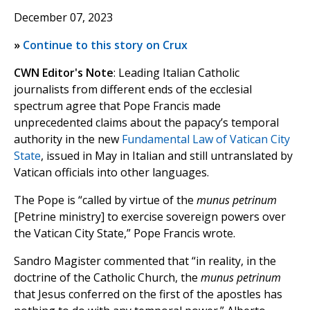
December 07, 2023
»
Continue to this story on Crux
CWN Editor's Note
: Leading Italian Catholic
journalists from different ends of the ecclesial
spectrum agree that Pope Francis made
unprecedented claims about the papacy’s temporal
authority in the new
Fundamental Law of Vatican City
State
, issued in May in Italian and still untranslated by
Vatican officials into other languages.
The Pope is “called by virtue of the
munus petrinum
[Petrine ministry] to exercise sovereign powers over
the Vatican City State,” Pope Francis wrote.
Sandro Magister commented that “in reality, in the
doctrine of the Catholic Church, the
munus petrinum
that Jesus conferred on the first of the apostles has