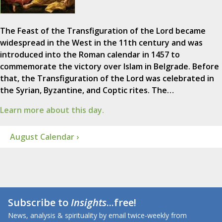
The Feast of the Transfiguration of the Lord became
widespread in the West in the 11th century and was
introduced into the Roman calendar in 1457 to
commemorate the victory over Islam in Belgrade. Before
that, the Transfiguration of the Lord was celebrated in
the Syrian, Byzantine, and Coptic rites. The…
Learn more about this day.
August Calendar ›
Subscribe to
Insights
...free!
News, analysis & spirituality by email twice-weekly from