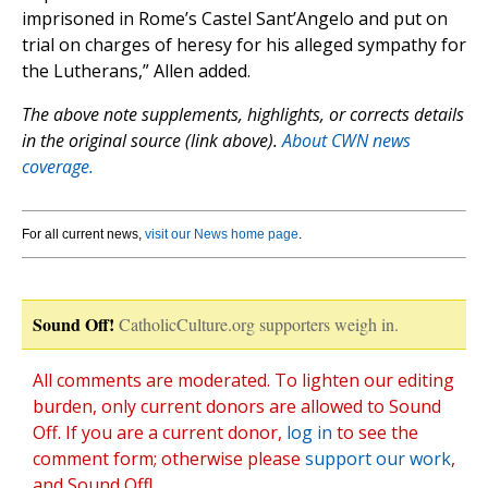
imprisoned in Rome’s Castel Sant’Angelo and put on
trial on charges of heresy for his alleged sympathy for
the Lutherans,” Allen added.
The above note supplements, highlights, or corrects details
in the original source (link above).
About CWN news
coverage.
For all current news,
visit our News home page
.
Sound Off!
CatholicCulture.org supporters weigh in.
All comments are moderated. To lighten our editing
burden, only current donors are allowed to Sound
Off. If you are a current donor,
log in
to see the
comment form; otherwise please
support our work
,
and Sound Off!