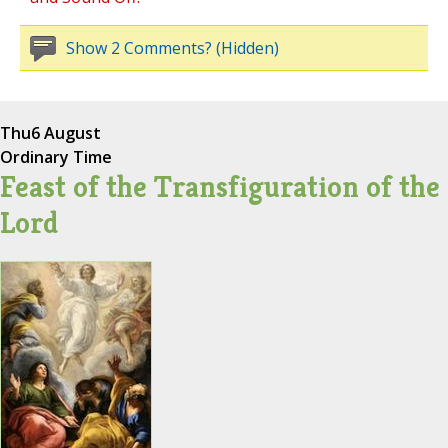
Show 2 Comments? (Hidden)
Thu
6 August
Ordinary Time
Feast of the Transfiguration of the
Lord