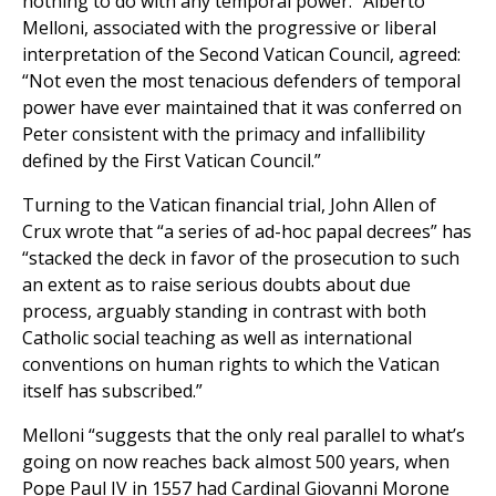
nothing to do with any temporal power.” Alberto
Melloni, associated with the progressive or liberal
interpretation of the Second Vatican Council, agreed:
“Not even the most tenacious defenders of temporal
power have ever maintained that it was conferred on
Peter consistent with the primacy and infallibility
defined by the First Vatican Council.”
Turning to the Vatican financial trial, John Allen of
Crux wrote that “a series of ad-hoc papal decrees” has
“stacked the deck in favor of the prosecution to such
an extent as to raise serious doubts about due
process, arguably standing in contrast with both
Catholic social teaching as well as international
conventions on human rights to which the Vatican
itself has subscribed.”
Melloni “suggests that the only real parallel to what’s
going on now reaches back almost 500 years, when
Pope Paul IV in 1557 had Cardinal Giovanni Morone