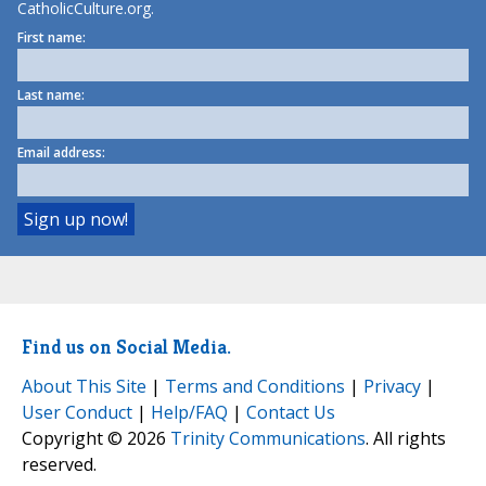
CatholicCulture.org.
First name:
Last name:
Email address:
Find us on Social Media.
About This Site
|
Terms and Conditions
|
Privacy
|
User Conduct
|
Help/FAQ
|
Contact Us
Copyright © 2026
Trinity Communications
. All rights
reserved.