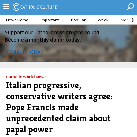
News Home
Important
Popular
Week
Month
Support our Catholic mission year-round.
Become a monthly donor today.
DONATE TODAY
Catholic World News
Italian progressive,
conservative writers agree:
Pope Francis made
unprecedented claim about
papal power