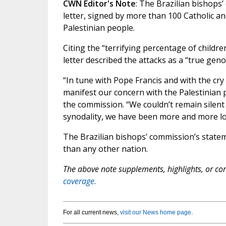
CWN Editor's Note
: The Brazilian bishops
letter, signed by more than 100 Catholic an
Palestinian people.
Citing the “terrifying percentage of childre
letter described the attacks as a “true geno
“In tune with Pope Francis and with the cry 
manifest our concern with the Palestinian p
the commission. “We couldn’t remain silent
synodality, we have been more and more loo
The Brazilian bishops’ commission’s statem
than any other nation.
The above note supplements, highlights, or corr
coverage.
For all current news,
visit our News home page
.