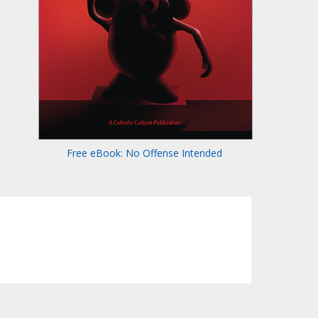
Free eBook: No Offense Intended