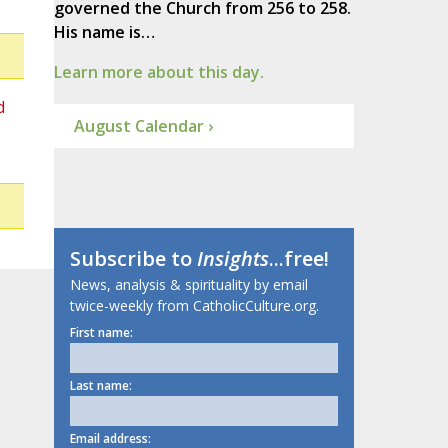
governed the Church from 256 to 258.
His name is…
Learn more about this day.
d
August Calendar ›
Subscribe to
Insights
...free!
News, analysis & spirituality by email
twice-weekly from CatholicCulture.org.
First name:
Last name:
Email address: