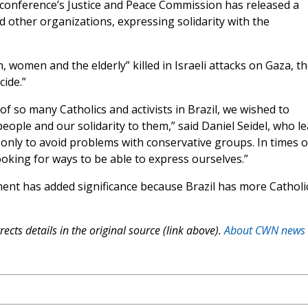
’ conference’s Justice and Peace Commission has released a
d other organizations, expressing solidarity with the
n, women and the elderly” killed in Israeli attacks on Gaza, t
cide.”
of so many Catholics and activists in Brazil, we wished to
eople and our solidarity to them,” said Daniel Seidel, who l
 only to avoid problems with conservative groups. In times o
king for ways to be able to express ourselves.”
ent has added significance because Brazil has more Catholi
ects details in the original source (link above).
About CWN news