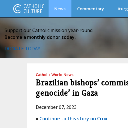
News
Commentary
Liturg
Support our Catholic mission year-round.
Become a monthly donor today.
DONATE TODAY
Catholic World News
Brazilian bishops’ commis
genocide’ in Gaza
December 07, 2023
»
Continue to this story on Crux