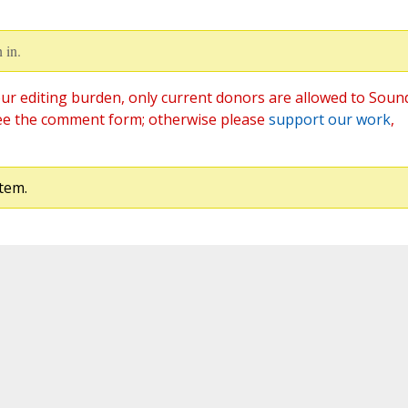
 in.
ur editing burden, only current donors are allowed to Soun
ee the comment form; otherwise please
support our work
,
tem.