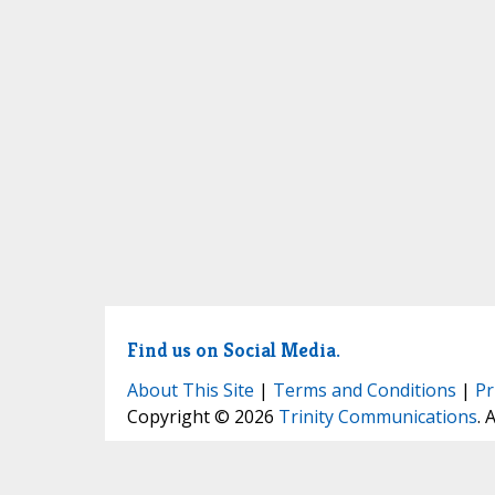
Find us on Social Media.
About This Site
|
Terms and Conditions
|
Pr
Copyright © 2026
Trinity Communications
. 