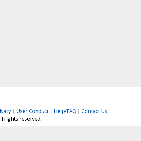
ivacy
|
User Conduct
|
Help/FAQ
|
Contact Us
All rights reserved.