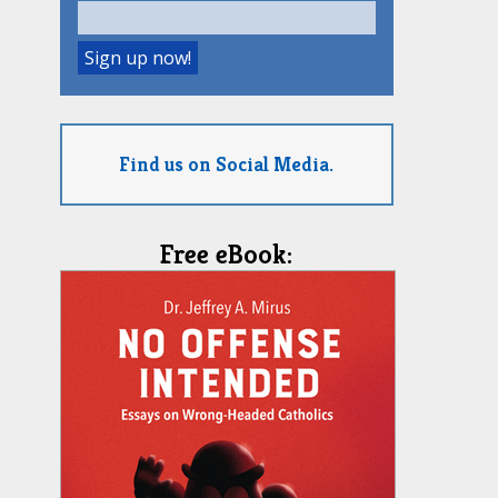
Find us on Social Media.
Free eBook: