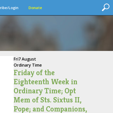
ribe/Login
Donate
Fri
7 August
Ordinary Time
Friday of the
Eighteenth Week in
Ordinary Time; Opt
Mem of Sts. Sixtus II,
Pope; and Companions,