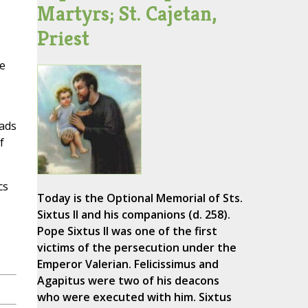
Martyrs; St. Cajetan,
Priest
he
eads
f
cs
Today is the Optional Memorial of Sts.
Sixtus II and his companions (d. 258).
Pope Sixtus II was one of the first
victims of the persecution under the
Emperor Valerian. Felicissimus and
Agapitus were two of his deacons
who were executed with him. Sixtus