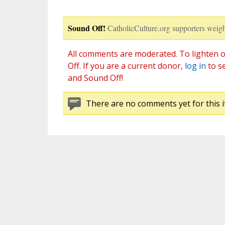
Sound Off!
CatholicCulture.org supporters weigh
All comments are moderated. To lighten o
Off. If you are a current donor,
log in
to s
and Sound Off!
There are no comments yet for this i