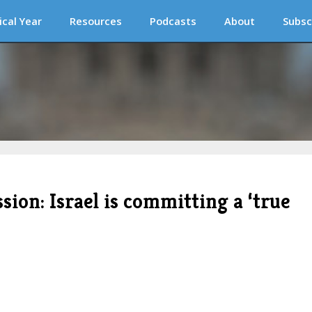
ical Year
Resources
Podcasts
About
Subsc
sion: Israel is committing a ‘true