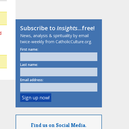
Subscribe to
Insights
...free!
d
News, analysis & spirituality by email
twice-weekly from CatholicCulture.org.
First name:
Last name:
Email address:
Find us on Social Media.