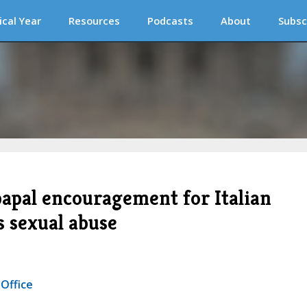
ical Year
Resources
Podcasts
About
Subsc
 papal encouragement for Italian
s sexual abuse
 Office