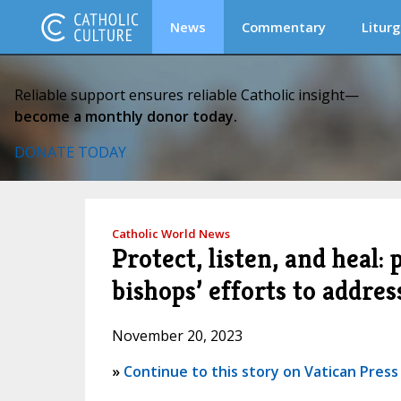
News
Commentary
Liturg
Reliable support ensures reliable Catholic insight—
become a monthly donor today.
DONATE TODAY
Catholic World News
Protect, listen, and heal:
bishops’ efforts to addres
November 20, 2023
»
Continue to this story on Vatican Press