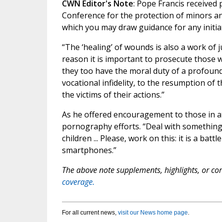
CWN Editor's Note
: Pope Francis received 
Conference for the protection of minors a
which you may draw guidance for any initiati
“The ‘healing’ of wounds is also a work of j
reason it is important to prosecute those w
they too have the moral duty of a profound
vocational infidelity, to the resumption of 
the victims of their actions.”
As he offered encouragement to those in at
pornography efforts. “Deal with something
children ... Please, work on this: it is a ba
smartphones.”
The above note supplements, highlights, or corr
coverage.
For all current news,
visit our News home page
.