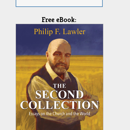
Free eBook: