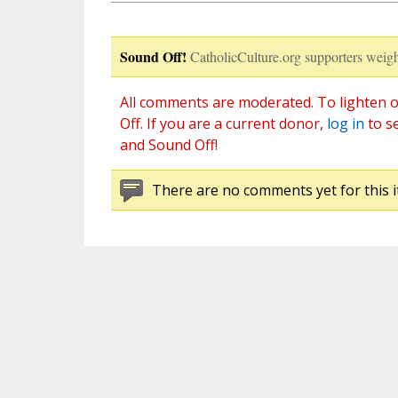
Sound Off!
CatholicCulture.org supporters weigh
All comments are moderated. To lighten o
Off. If you are a current donor,
log in
to s
and Sound Off!
There are no comments yet for this i