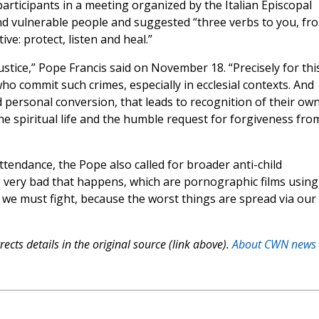
participants in a meeting organized by the Italian Episcopal
nd vulnerable people and suggested “three verbs to you, fr
ve: protect, listen and heal.”
ustice,” Pope Francis said on November 18. “Precisely for thi
ho commit such crimes, especially in ecclesial contexts. And
 personal conversion, that leads to recognition of their ow
the spiritual life and the humble request for forgiveness fro
tendance, the Pope also called for broader anti-child
 very bad that happens, which are pornographic films using
ttle we must fight, because the worst things are spread via our
ects details in the original source (link above).
About CWN news