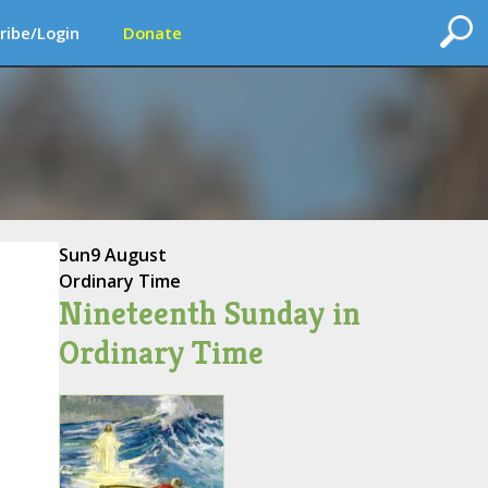
ribe/Login
Donate
Sun
9 August
Ordinary Time
Nineteenth Sunday in
Ordinary Time