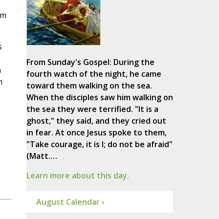
om
s
From Sunday's Gospel: During the
n
fourth watch of the night, he came
m
toward them walking on the sea.
When the disciples saw him walking on
the sea they were terrified. "It is a
ghost," they said, and they cried out
in fear. At once Jesus spoke to them,
"Take courage, it is I; do not be afraid"
(Matt.…
Learn more about this day.
August Calendar ›