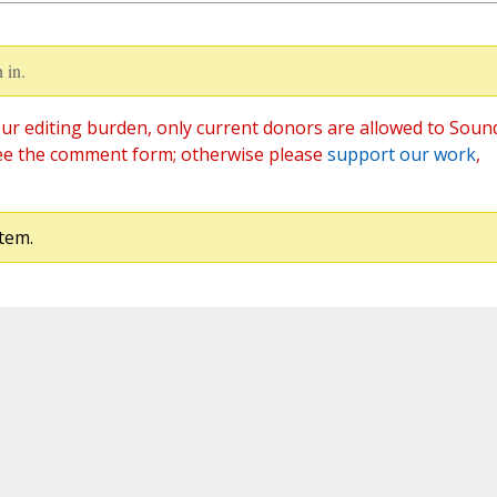
 in.
ur editing burden, only current donors are allowed to Soun
ee the comment form; otherwise please
support our work
,
tem.