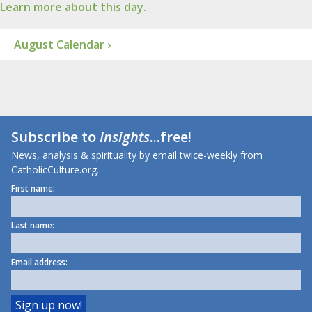
Learn more about this day.
August Calendar ›
Subscribe to
Insights
...free!
News, analysis & spirituality by email twice-weekly from
CatholicCulture.org.
First name:
Last name:
Email address: