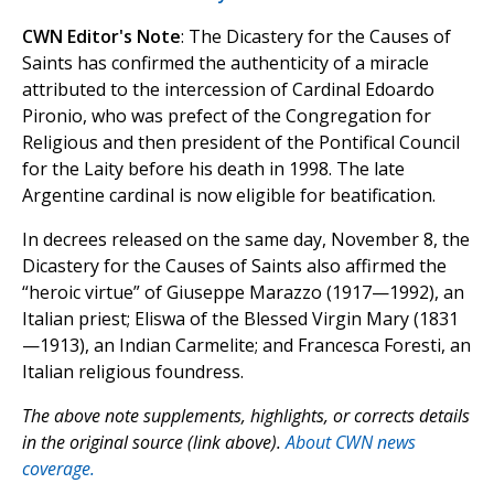
CWN Editor's Note
: The Dicastery for the Causes of
Saints has confirmed the authenticity of a miracle
attributed to the intercession of Cardinal Edoardo
Pironio, who was prefect of the Congregation for
Religious and then president of the Pontifical Council
for the Laity before his death in 1998. The late
Argentine cardinal is now eligible for beatification.
In decrees released on the same day, November 8, the
Dicastery for the Causes of Saints also affirmed the
“heroic virtue” of Giuseppe Marazzo (1917—1992), an
Italian priest; Eliswa of the Blessed Virgin Mary (1831
—1913), an Indian Carmelite; and Francesca Foresti, an
Italian religious foundress.
The above note supplements, highlights, or corrects details
in the original source (link above).
About CWN news
coverage.