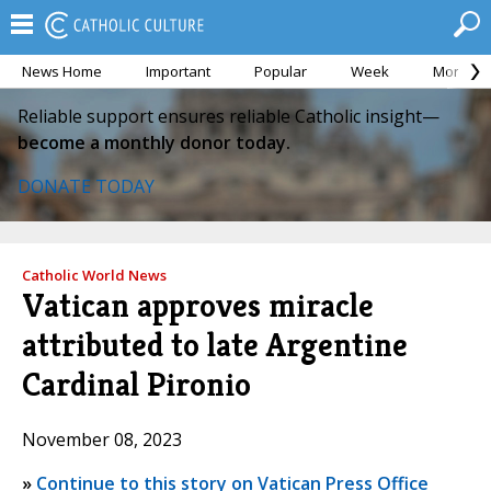
News Home
Important
Popular
Week
Month
Reliable support ensures reliable Catholic insight—
become a monthly donor today.
DONATE TODAY
Catholic World News
Vatican approves miracle
attributed to late Argentine
Cardinal Pironio
November 08, 2023
»
Continue to this story on Vatican Press Office