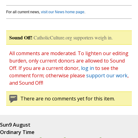
For all current news,
visit our News home page
.
Sound Off!
CatholicCulture.org supporters weigh in.
All comments are moderated. To lighten our editing
burden, only current donors are allowed to Sound
Off. If you are a current donor,
log in
to see the
comment form; otherwise please
support our work
,
and Sound Off!
There are no comments yet for this item.
Sun
9 August
Ordinary Time