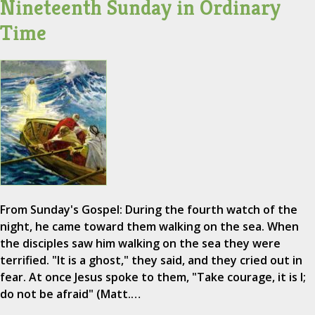
Nineteenth Sunday in Ordinary
Time
From Sunday's Gospel: During the fourth watch of the
night, he came toward them walking on the sea. When
the disciples saw him walking on the sea they were
terrified. "It is a ghost," they said, and they cried out in
fear. At once Jesus spoke to them, "Take courage, it is I;
do not be afraid" (Matt.…