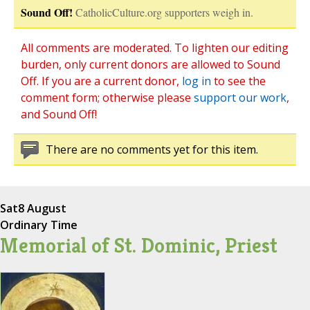
Sound Off!
CatholicCulture.org supporters weigh in.
All comments are moderated. To lighten our editing
burden, only current donors are allowed to Sound
Off. If you are a current donor,
log in
to see the
comment form; otherwise please
support our work
,
and Sound Off!
There are no comments yet for this item.
Sat
8 August
Ordinary Time
Memorial of St. Dominic, Priest