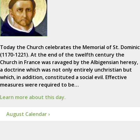
Today the Church celebrates the Memorial of St. Dominic
(1170-1221). At the end of the twelfth century the
Church in France was ravaged by the Albigensian heresy,
a doctrine which was not only entirely unchristian but
which, in addition, constituted a social evil. Effective
measures were required to be…
Learn more about this day.
August Calendar ›