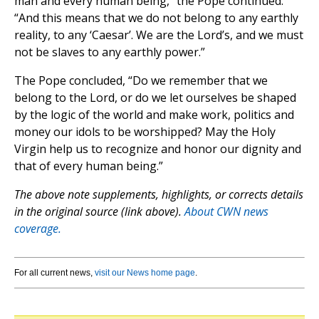
man and every human being,” the Pope continued.
“And this means that we do not belong to any earthly
reality, to any ‘Caesar’. We are the Lord’s, and we must
not be slaves to any earthly power.”
The Pope concluded, “Do we remember that we
belong to the Lord, or do we let ourselves be shaped
by the logic of the world and make work, politics and
money our idols to be worshipped? May the Holy
Virgin help us to recognize and honor our dignity and
that of every human being.”
The above note supplements, highlights, or corrects details
in the original source (link above).
About CWN news
coverage.
For all current news,
visit our News home page
.