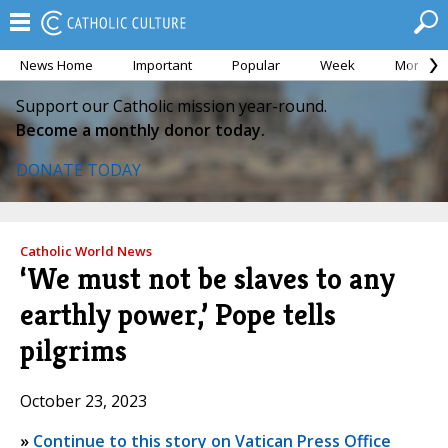
News Home
Important
Popular
Week
Month
Support our Catholic mission year-round.
Become a monthly donor today.
DONATE TODAY
Catholic World News
‘We must not be slaves to any
earthly power,’ Pope tells
pilgrims
October 23, 2023
»
Continue to this story on Vatican Press Office