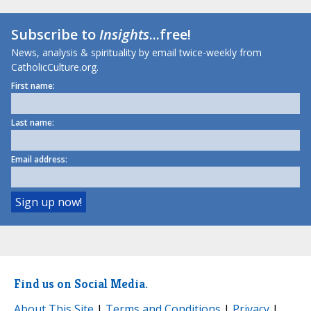
Subscribe to
Insights
...free!
News, analysis & spirituality by email twice-weekly from
CatholicCulture.org.
First name:
Last name:
Email address:
Find us on Social Media.
About This Site
|
Terms and Conditions
|
Privacy
|