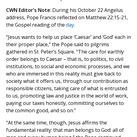
CWN Editor's Note
: During his October 22 Angelus
address, Pope Francis reflected on Matthew 22:15-21,
the Gospel reading of the
day
.
“Jesus wants to help us place ‘Caesar’ and ‘God’ each in
their proper place,” the Pope said to pilgrims
gathered in St. Peter’s Square. “The care for earthly
order belongs to Caesar – that is, to politics, to civil
institutions, to social and economic processes, and we
who are immersed in this reality must give back to
society what it offers us, through our contribution as
responsible citizens, taking care of what is entrusted
to us, promoting law and justice in the world of work,
paying our taxes honestly, committing ourselves to
the common good, and so on.”
“At the same time, though, Jesus affirms the
fundamental reality: that man belongs to God: all of