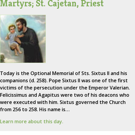
Martyrs; St. Cajetan, Priest
Today is the Optional Memorial of Sts. Sixtus II and his
companions (d. 258). Pope Sixtus II was one of the first
victims of the persecution under the Emperor Valerian.
Felicissimus and Agapitus were two of his deacons who
were executed with him. Sixtus governed the Church
from 256 to 258. His name is…
Learn more about this day.