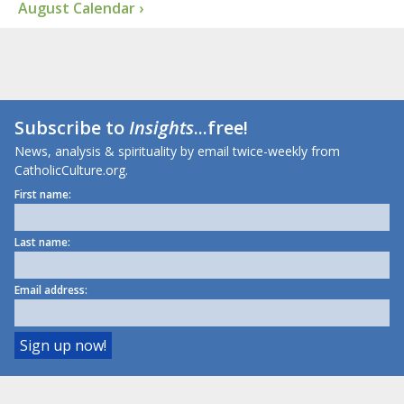
August Calendar ›
Subscribe to
Insights
...free!
News, analysis & spirituality by email twice-weekly from
CatholicCulture.org.
First name:
Last name:
Email address: