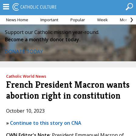
News Home
Important
Popular
Week
Month
Support our Catholic mission year-round.
Become a monthly donor today.
DONATE TODAY
Catholic World News
French President Macron wants
abortion right in constitution
October 10, 2023
»
Continue to this story on CNA
CWN Editor's Note
: President Emmanuel Macron of