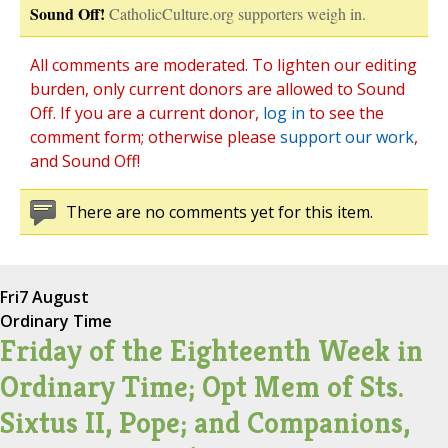
Sound Off!
CatholicCulture.org supporters weigh in.
All comments are moderated. To lighten our editing
burden, only current donors are allowed to Sound
Off. If you are a current donor,
log in
to see the
comment form; otherwise please
support our work
,
and Sound Off!
There are no comments yet for this item.
Fri
7 August
Ordinary Time
Friday of the Eighteenth Week in
Ordinary Time; Opt Mem of Sts.
Sixtus II, Pope; and Companions,