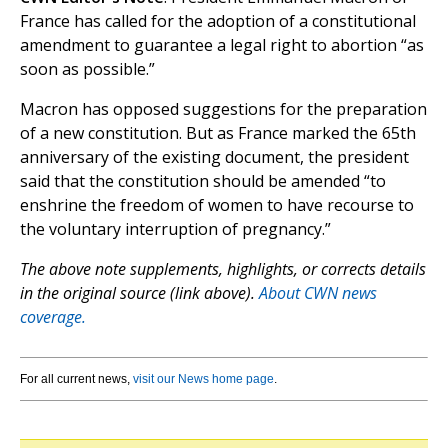
France has called for the adoption of a constitutional
amendment to guarantee a legal right to abortion “as
soon as possible.”
Macron has opposed suggestions for the preparation
of a new constitution. But as France marked the 65th
anniversary of the existing document, the president
said that the constitution should be amended “to
enshrine the freedom of women to have recourse to
the voluntary interruption of pregnancy.”
The above note supplements, highlights, or corrects details
in the original source (link above).
About CWN news
coverage.
For all current news,
visit our News home page
.