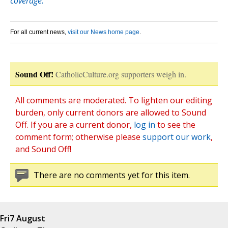
coverage.
For all current news,
visit our News home page
.
Sound Off!
CatholicCulture.org supporters weigh in.
All comments are moderated. To lighten our editing
burden, only current donors are allowed to Sound
Off. If you are a current donor,
log in
to see the
comment form; otherwise please
support our work
,
and Sound Off!
There are no comments yet for this item.
Fri
7 August