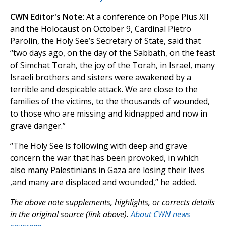
CWN Editor's Note
: At a conference on Pope Pius XII
and the Holocaust on October 9, Cardinal Pietro
Parolin, the Holy See’s Secretary of State, said that
“two days ago, on the day of the Sabbath, on the feast
of Simchat Torah, the joy of the Torah, in Israel, many
Israeli brothers and sisters were awakened by a
terrible and despicable attack. We are close to the
families of the victims, to the thousands of wounded,
to those who are missing and kidnapped and now in
grave danger.”
“The Holy See is following with deep and grave
concern the war that has been provoked, in which
also many Palestinians in Gaza are losing their lives
,and many are displaced and wounded,” he added.
The above note supplements, highlights, or corrects details
in the original source (link above).
About CWN news