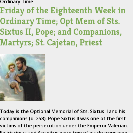
Ordinary Time
Friday of the Eighteenth Week in
Ordinary Time; Opt Mem of Sts.
Sixtus II, Pope; and Companions,
Martyrs; St. Cajetan, Priest
Today is the Optional Memorial of Sts. Sixtus II and his
companions (d. 258). Pope Sixtus II was one of the first
victims of the persecution under the Emperor Valerian.
Felicissimus and Agapitus were two of his deacons who