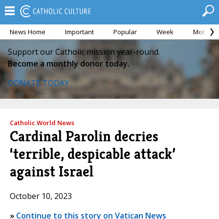
News Home
Important
Popular
Week
Month
Support our Catholic mission year-round.
Become a monthly donor today.
DONATE TODAY
Catholic World News
Cardinal Parolin decries
‘terrible, despicable attack’
against Israel
October 10, 2023
»
Continue to this story on Vatican News