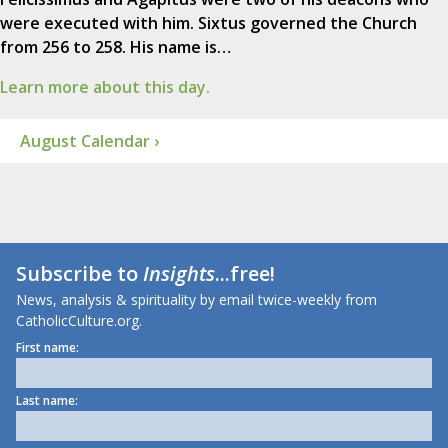
were executed with him. Sixtus governed the Church
from 256 to 258. His name is…
Learn more about this day.
August Calendar ›
Subscribe to
Insights
...free!
News, analysis & spirituality by email twice-weekly from
CatholicCulture.org.
First name:
Last name: