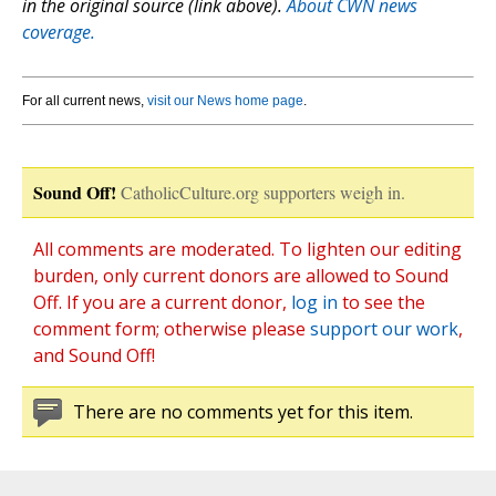
in the original source (link above).
About CWN news
coverage.
For all current news,
visit our News home page
.
Sound Off!
CatholicCulture.org supporters weigh in.
All comments are moderated. To lighten our editing
burden, only current donors are allowed to Sound
Off. If you are a current donor,
log in
to see the
comment form; otherwise please
support our work
,
and Sound Off!
There are no comments yet for this item.