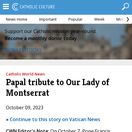
News Home
Important
Popular
Week
Month
Support our Catholic mission year-round.
Become a monthly donor today.
DONATE TODAY
Catholic World News
Papal tribute to Our Lady of
Montserrat
October 09, 2023
»
Continue to this story on Vatican News
CWN Editor's Note
: On October 7, Pope Francis