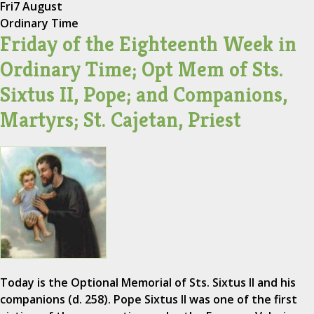
Fri
7 August
Ordinary Time
Friday of the Eighteenth Week in
Ordinary Time; Opt Mem of Sts.
Sixtus II, Pope; and Companions,
Martyrs; St. Cajetan, Priest
Today is the Optional Memorial of Sts. Sixtus II and his
companions (d. 258). Pope Sixtus II was one of the first