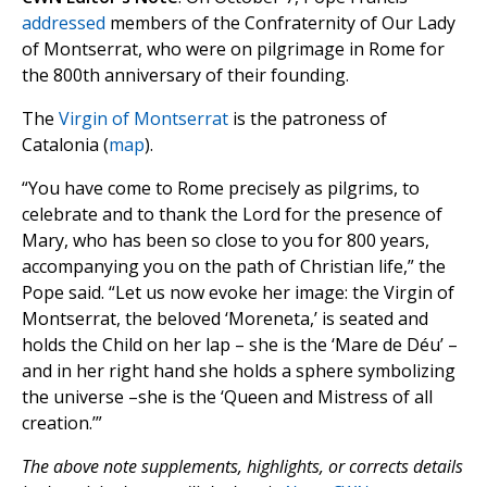
addressed
members of the Confraternity of Our Lady
of Montserrat, who were on pilgrimage in Rome for
the 800th anniversary of their founding.
The
Virgin of Montserrat
is the patroness of
Catalonia (
map
).
“You have come to Rome precisely as pilgrims, to
celebrate and to thank the Lord for the presence of
Mary, who has been so close to you for 800 years,
accompanying you on the path of Christian life,” the
Pope said. “Let us now evoke her image: the Virgin of
Montserrat, the beloved ‘Moreneta,’ is seated and
holds the Child on her lap – she is the ‘Mare de Déu’ –
and in her right hand she holds a sphere symbolizing
the universe –she is the ‘Queen and Mistress of all
creation.’”
The above note supplements, highlights, or corrects details