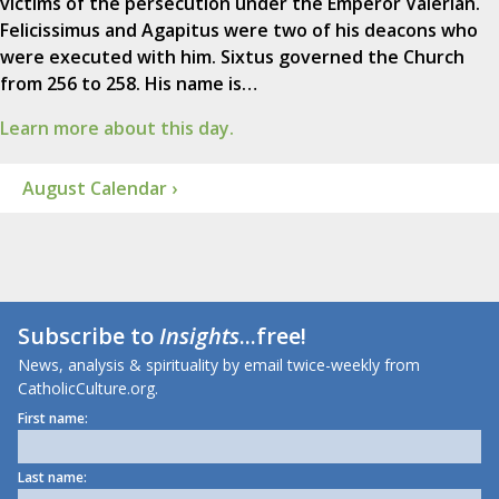
victims of the persecution under the Emperor Valerian.
Felicissimus and Agapitus were two of his deacons who
were executed with him. Sixtus governed the Church
from 256 to 258. His name is…
Learn more about this day.
August Calendar ›
Subscribe to
Insights
...free!
News, analysis & spirituality by email twice-weekly from
CatholicCulture.org.
First name:
Last name: