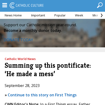
News Home
Important
Popular
Week
Month
Support our Catholic mission year-round.
Become a monthly donor today.
DONATE TODAY
Catholic World News
Summing up this pontificate:
‘He made a mess’
September 28, 2023
»
Continue to this story on First Things
CWN Editor's Note
: In a
First Things
essay, Father