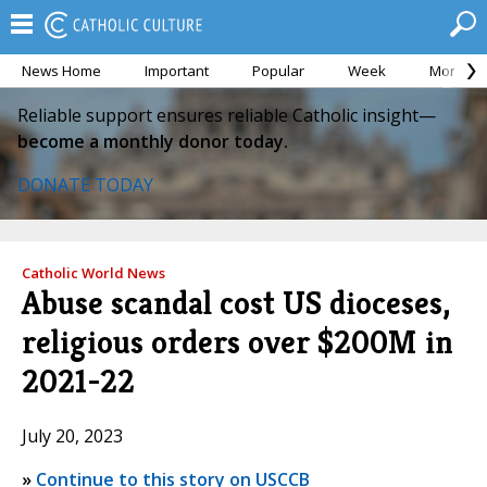
News Home
Important
Popular
Week
Month
Reliable support ensures reliable Catholic insight—
become a monthly donor today.
DONATE TODAY
Catholic World News
Abuse scandal cost US dioceses,
religious orders over $200M in
2021-22
July 20, 2023
»
Continue to this story on USCCB