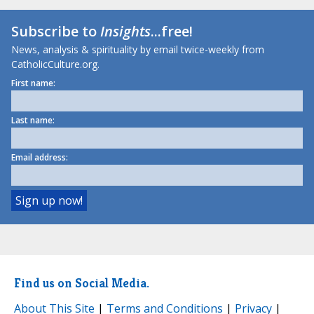
Subscribe to
Insights
...free!
News, analysis & spirituality by email twice-weekly from
CatholicCulture.org.
First name:
Last name:
Email address:
Find us on Social Media.
About This Site
|
Terms and Conditions
|
Privacy
|