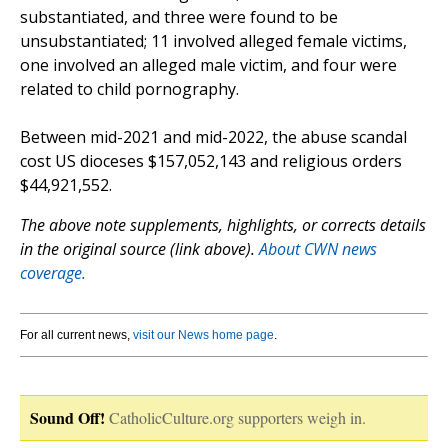
substantiated, and three were found to be
unsubstantiated; 11 involved alleged female victims,
one involved an alleged male victim, and four were
related to child pornography.
Between mid-2021 and mid-2022, the abuse scandal
cost US dioceses $157,052,143 and religious orders
$44,921,552.
The above note supplements, highlights, or corrects details
in the original source (link above).
About CWN news
coverage.
For all current news,
visit our News home page
.
Sound Off!
CatholicCulture.org supporters weigh in.