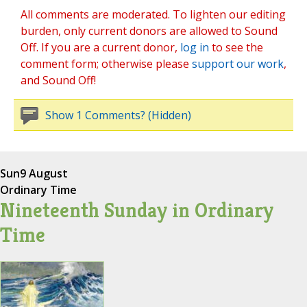
All comments are moderated. To lighten our editing
burden, only current donors are allowed to Sound
Off. If you are a current donor,
log in
to see the
comment form; otherwise please
support our work
,
and Sound Off!
Show 1 Comments? (Hidden)
Sun
9 August
Ordinary Time
Nineteenth Sunday in Ordinary
Time