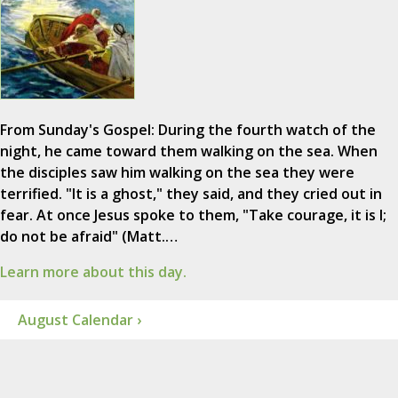
From Sunday's Gospel: During the fourth watch of the
night, he came toward them walking on the sea. When
the disciples saw him walking on the sea they were
terrified. "It is a ghost," they said, and they cried out in
fear. At once Jesus spoke to them, "Take courage, it is I;
do not be afraid" (Matt.…
Learn more about this day.
August Calendar ›