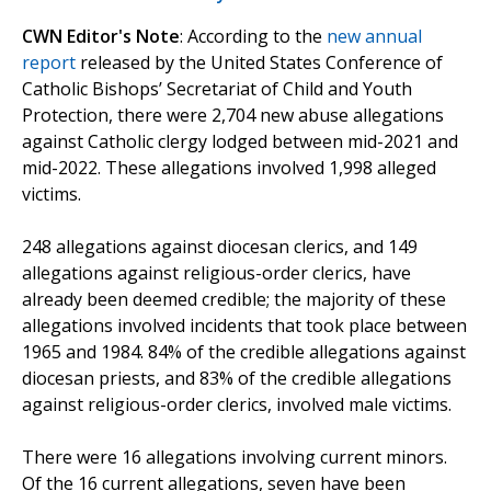
CWN Editor's Note
: According to the
new annual
report
released by the United States Conference of
Catholic Bishops’ Secretariat of Child and Youth
Protection, there were 2,704 new abuse allegations
against Catholic clergy lodged between mid-2021 and
mid-2022. These allegations involved 1,998 alleged
victims.
248 allegations against diocesan clerics, and 149
allegations against religious-order clerics, have
already been deemed credible; the majority of these
allegations involved incidents that took place between
1965 and 1984. 84% of the credible allegations against
diocesan priests, and 83% of the credible allegations
against religious-order clerics, involved male victims.
There were 16 allegations involving current minors.
Of the 16 current allegations, seven have been