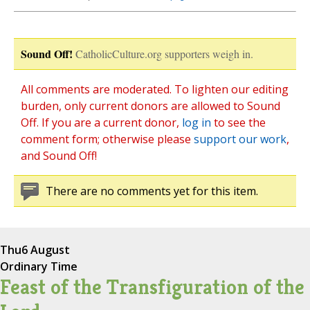
Sound Off!
CatholicCulture.org supporters weigh in.
All comments are moderated. To lighten our editing
burden, only current donors are allowed to Sound
Off. If you are a current donor,
log in
to see the
comment form; otherwise please
support our work
,
and Sound Off!
There are no comments yet for this item.
Thu
6 August
Ordinary Time
Feast of the Transfiguration of the