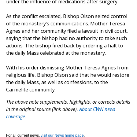
under the influence of medications after surgery.
As the conflict escalated, Bishop Olson seized control
of the monastery’s communications. Mother Teresa
Agnes and her community filed a lawsuit in civil court,
saying that the bishop had no authority to take such
actions. The bishop fired back by ordering a halt to
the daily Mass celebrated at the monastery.
With his order dismissing Mother Teresa Agnes from
religious life, Bishop Olson said that he would restore
the daily Mass, as well as confessions, to the
Carmelite community.
The above note supplements, highlights, or corrects details
in the original source (link above).
About CWN news
coverage.
For all current news,
visit our News home page
.