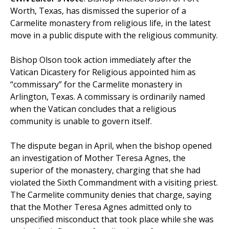
Worth, Texas, has dismissed the superior of a
Carmelite monastery from religious life, in the latest
move in a public dispute with the religious community.
Bishop Olson took action immediately after the
Vatican Dicastery for Religious appointed him as
“commissary” for the Carmelite monastery in
Arlington, Texas. A commissary is ordinarily named
when the Vatican concludes that a religious
community is unable to govern itself.
The dispute began in April, when the bishop opened
an investigation of Mother Teresa Agnes, the
superior of the monastery, charging that she had
violated the Sixth Commandment with a visiting priest.
The Carmelite community denies that charge, saying
that the Mother Teresa Agnes admitted only to
unspecified misconduct that took place while she was