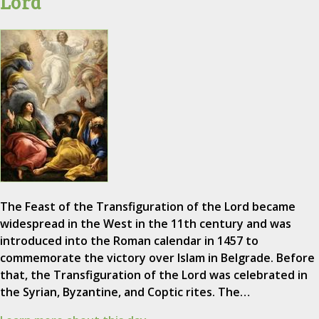
Lord
The Feast of the Transfiguration of the Lord became
widespread in the West in the 11th century and was
introduced into the Roman calendar in 1457 to
commemorate the victory over Islam in Belgrade. Before
that, the Transfiguration of the Lord was celebrated in
the Syrian, Byzantine, and Coptic rites. The…