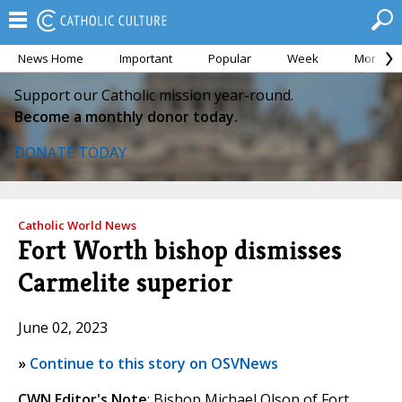
News Home
Important
Popular
Week
Month
Support our Catholic mission year-round.
Become a monthly donor today.
DONATE TODAY
Catholic World News
Fort Worth bishop dismisses
Carmelite superior
June 02, 2023
»
Continue to this story on OSVNews
CWN Editor's Note
: Bishop Michael Olson of Fort