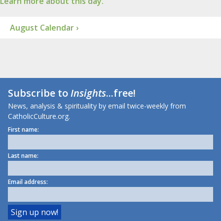
Learn more about this day.
August Calendar ›
Subscribe to
Insights
...free!
News, analysis & spirituality by email twice-weekly from
CatholicCulture.org.
First name:
Last name:
Email address: