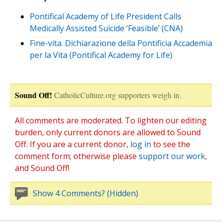
Pontifical Academy of Life President Calls
Medically Assisted Suicide ‘Feasible’ (CNA)
Fine-vita. Dichiarazione della Pontificia Accademia
per la Vita (Pontifical Academy for Life)
Sound Off!
CatholicCulture.org supporters weigh in.
All comments are moderated. To lighten our editing
burden, only current donors are allowed to Sound
Off. If you are a current donor,
log in
to see the
comment form; otherwise please
support our work
,
and Sound Off!
Show 4 Comments? (Hidden)