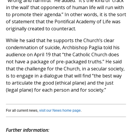
“wrong and harmful.” He added: “It’s the kind of ‘crack
in the wall’ that opponents of human life will run with
to promote their agenda.” In other words, it is the sort
of statement that the Pontifical Academy of Life was
originally created to counteract.
While he said that he supports the Church’s clear
condemnation of suicide, Archbishop Paglia told his
audience on April 19 that “the Catholic Church does
not have a package of pre-packaged truths.” He said
that the challenge for the Church, in a secular society,
is to engage in a dialogue that will find “the best way
to articulate the good (ethical plane) and the just
(legal plane) for each person and for society.”
For all current news,
visit our News home page
.
Further information: