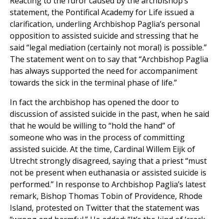
Reacting to the furor caused by the archbishop’s
statement, the Pontifical Academy for Life issued a
clarification, underling Archbishop Paglia’s personal
opposition to assisted suicide and stressing that he
said “legal mediation (certainly not moral) is possible.”
The statement went on to say that “Archbishop Paglia
has always supported the need for accompaniment
towards the sick in the terminal phase of life.”
In fact the archbishop has opened the door to
discussion of assisted suicide in the past, when he said
that he would be willing to “hold the hand” of
someone who was in the process of committing
assisted suicide. At the time, Cardinal Willem Eijk of
Utrecht strongly disagreed, saying that a priest “must
not be present when euthanasia or assisted suicide is
performed.” In response to Archbishop Paglia’s latest
remark, Bishop Thomas Tobin of Providence, Rhode
Island, protested on Twitter that the statement was