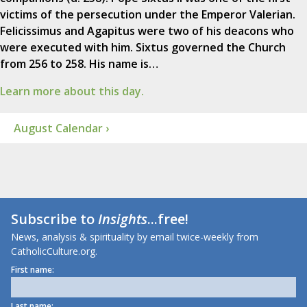
victims of the persecution under the Emperor Valerian.
Felicissimus and Agapitus were two of his deacons who
were executed with him. Sixtus governed the Church
from 256 to 258. His name is…
Learn more about this day.
August Calendar ›
Subscribe to
Insights
...free!
News, analysis & spirituality by email twice-weekly from
CatholicCulture.org.
First name:
Last name: