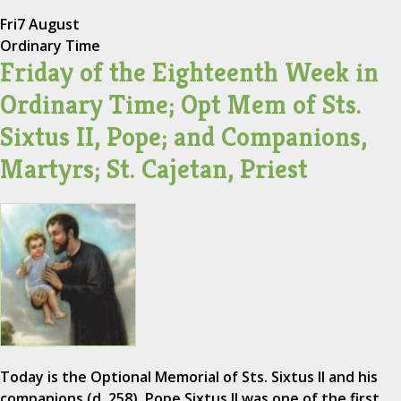
Fri
7 August
Ordinary Time
Friday of the Eighteenth Week in
Ordinary Time; Opt Mem of Sts.
Sixtus II, Pope; and Companions,
Martyrs; St. Cajetan, Priest
Today is the Optional Memorial of Sts. Sixtus II and his
companions (d. 258). Pope Sixtus II was one of the first