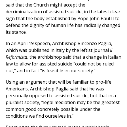
said that the Church might accept the
decriminalization of assisted suicide, in the latest clear
sign that the body established by Pope John Paul II to
defend the dignity of human life has radically changed
its stance.
In an April 19 speech, Archbishop Vincenzo Paglia,
which was published in Italy by the leftist journal
Il
Reformista
, the archbishop said that a change in Italian
law to allow for assisted suicide “could not be ruled
out,” and in fact “is feasible in our society.”
Using an argument that will be familiar to pro-life
Americans, Archbishop Paglia said that he was
personally opposed to assisted suicide, but that in a
pluralist society, “legal mediation may be the greatest
common good concretely possible under the
conditions we find ourselves in.”