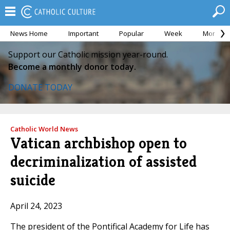
News Home
Important
Popular
Week
Month
Support our Catholic mission year-round.
Become a monthly donor today.
DONATE TODAY
Catholic World News
Vatican archbishop open to
decriminalization of assisted
suicide
April 24, 2023
The president of the Pontifical Academy for Life has