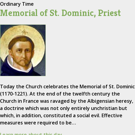
Ordinary Time
Memorial of St. Dominic, Priest
Today the Church celebrates the Memorial of St. Dominic
(1170-1221). At the end of the twelfth century the
Church in France was ravaged by the Albigensian heresy,
a doctrine which was not only entirely unchristian but
which, in addition, constituted a social evil. Effective
measures were required to be…
Learn more about this day.