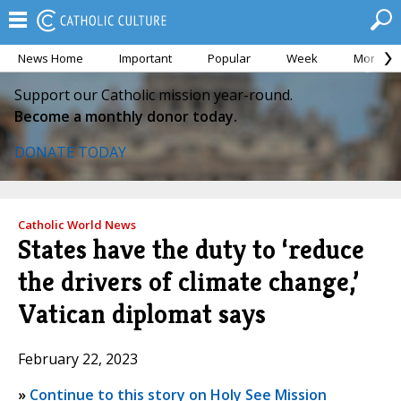
News Home
Important
Popular
Week
Month
Support our Catholic mission year-round.
Become a monthly donor today.
DONATE TODAY
Catholic World News
States have the duty to ‘reduce
the drivers of climate change,’
Vatican diplomat says
February 22, 2023
»
Continue to this story on Holy See Mission