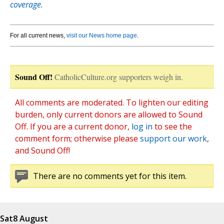
coverage.
For all current news,
visit our News home page
.
Sound Off!
CatholicCulture.org supporters weigh in.
All comments are moderated. To lighten our editing
burden, only current donors are allowed to Sound
Off. If you are a current donor,
log in
to see the
comment form; otherwise please
support our work
,
and Sound Off!
There are no comments yet for this item.
Sat
8 August