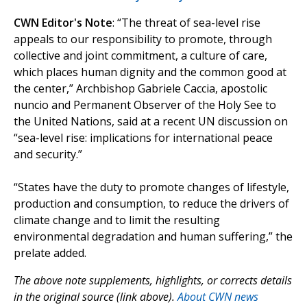
CWN Editor's Note
: “The threat of sea-level rise
appeals to our responsibility to promote, through
collective and joint commitment, a culture of care,
which places human dignity and the common good at
the center,” Archbishop Gabriele Caccia, apostolic
nuncio and Permanent Observer of the Holy See to
the United Nations, said at a recent UN discussion on
“sea-level rise: implications for international peace
and security.”
“States have the duty to promote changes of lifestyle,
production and consumption, to reduce the drivers of
climate change and to limit the resulting
environmental degradation and human suffering,” the
prelate added.
The above note supplements, highlights, or corrects details
in the original source (link above).
About CWN news