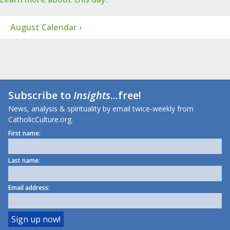
August Calendar ›
Subscribe to
Insights
...free!
News, analysis & spirituality by email twice-weekly from
CatholicCulture.org.
First name:
Last name:
Email address: