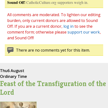
Sound Off!
CatholicCulture.org supporters weigh in.
All comments are moderated. To lighten our editing
burden, only current donors are allowed to Sound
Off. If you are a current donor,
log in
to see the
comment form; otherwise please
support our work
,
and Sound Off!
There are no comments yet for this item.
Thu
6 August
Ordinary Time
Feast of the Transfiguration of the
Lord