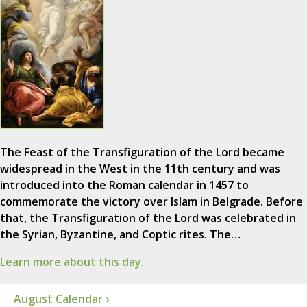
The Feast of the Transfiguration of the Lord became
widespread in the West in the 11th century and was
introduced into the Roman calendar in 1457 to
commemorate the victory over Islam in Belgrade. Before
that, the Transfiguration of the Lord was celebrated in
the Syrian, Byzantine, and Coptic rites. The…
Learn more about this day.
August Calendar ›