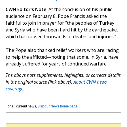
CWN Editor's Note
: At the conclusion of his public
audience on February 8, Pope Francis asked the
faithful to join in prayer for “the peoples of Turkey
and Syria who have been hard hit by the earthquake,
which has caused thousands of deaths and injuries.”
The Pope also thanked relief workers who are racing
to help the afflicted—noting that some, in Syria, have
already suffered for years of continued warfare.
The above note supplements, highlights, or corrects details
in the original source (link above).
About CWN news
coverage.
For all current news,
visit our News home page
.