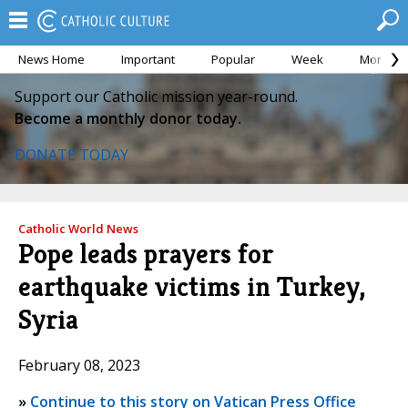
News Home
Important
Popular
Week
Month
Support our Catholic mission year-round.
Become a monthly donor today.
DONATE TODAY
Catholic World News
Pope leads prayers for
earthquake victims in Turkey,
Syria
February 08, 2023
»
Continue to this story on Vatican Press Office