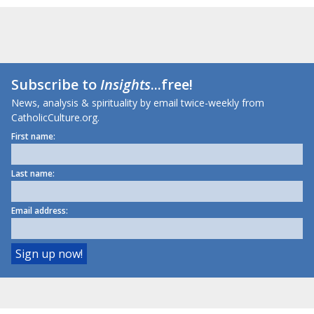
Subscribe to
Insights
...free!
News, analysis & spirituality by email twice-weekly from
CatholicCulture.org.
First name:
Last name:
Email address: